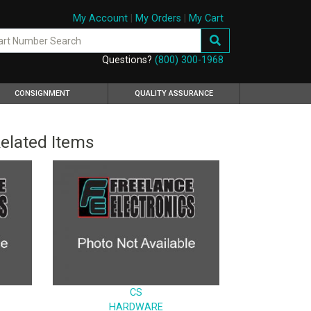
My Account
|
My Orders
|
My Cart
Questions?
(800) 300-1968
CONSIGNMENT
QUALITY ASSURANCE
elated Items
CS
HARDWARE