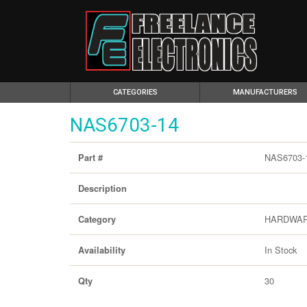
(CURRENT)
CATEGORIES
MANUFACTURERS
NAS6703-14
NAS6703-
Part #
Description
HARDWA
Category
In Stock
Availability
30
Qty