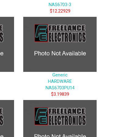
NAS6703-3
$12.22929
Generic
HARDWARE
NAS6703PU14
$3.19839