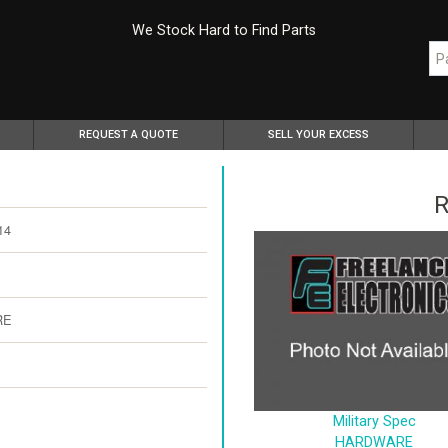
We Stock Hard to Find Parts
REQUEST A QUOTE
SELL YOUR EXCESS
R
14
RE
Military Spec
HARDWARE