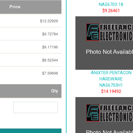
NAS6703-18
Price
$9.26461
$12.22929
$9.72784
$9.17196
$8.52344
$7.59698
ANIXTER PENTACON
HARDWARE
NAS6703H1
Qty
$14.19492