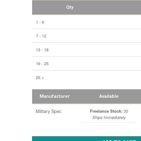
Qty
1 - 6
7 - 12
13 - 18
19 - 25
26 +
Manufacturer
Available
Military Spec
30
Freelance Stock:
Ships Immediately