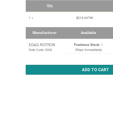
Qty
1 +
$219.64796
Manufacturer
Available
EG&G ROTRON
1
Freelance Stock:
Date Code: 0302
Ships Immediately
ADD TO CART