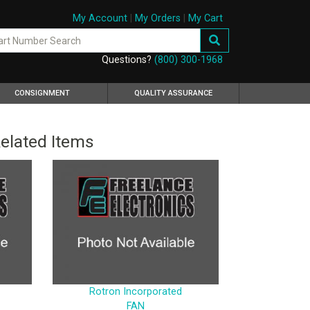
My Account
|
My Orders
|
My Cart
Questions?
(800) 300-1968
CONSIGNMENT
QUALITY ASSURANCE
elated Items
Rotron Incorporated
FAN