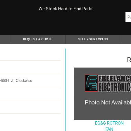
We Stock Hard to Find Parts
REQUEST A QUOTE
SELL YOUR EXCESS
R
 400HTZ, Clockwise
EG&G ROTRON
FAN