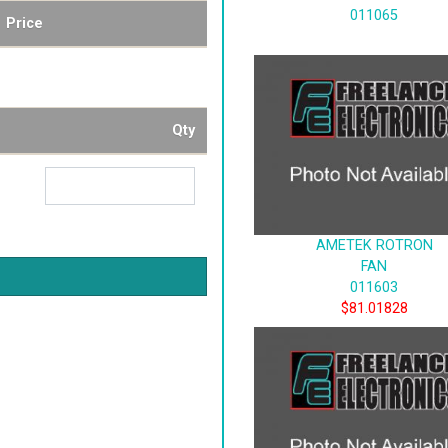
011065
Price
Qty
AMETEK ROTRON
FAN
011603
$81.01828