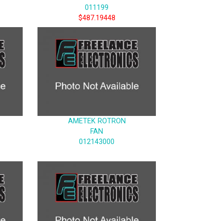
011199
$487.19448
AMETEK ROTRON
FAN
012143000