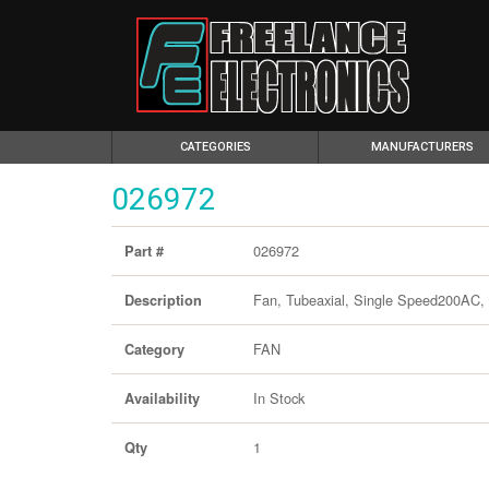
(CURRENT)
CATEGORIES
MANUFACTURERS
026972
026972
Part #
Fan, Tubeaxial, Single Speed200AC,
Description
FAN
Category
In Stock
Availability
1
Qty