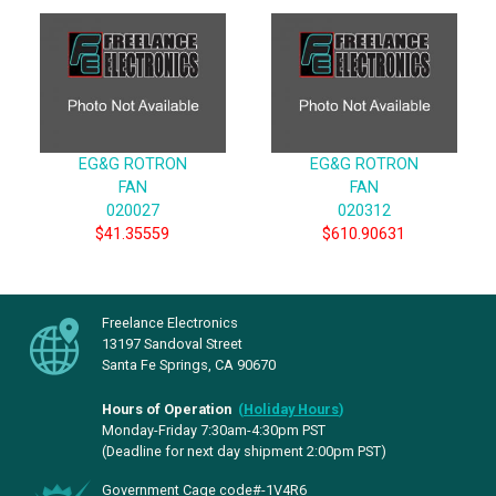
EG&G ROTRON
EG&G ROTRON
FAN
FAN
020027
020312
$41.35559
$610.90631
Freelance Electronics
13197 Sandoval Street
Santa Fe Springs, CA 90670
Hours of Operation
(
Holiday Hours
)
Monday-Friday 7:30am-4:30pm PST
(Deadline for next day shipment 2:00pm PST)
Government Cage code#-1V4R6