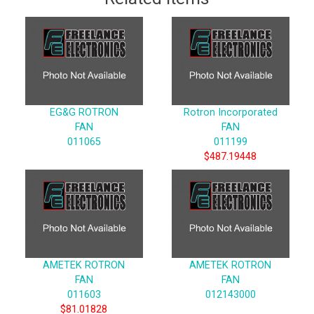
EG&G ROTRON
Rotron Incorporated
FAN
FAN
011065
011199
$487.19448
AMETEK ROTRON
AMETEK ROTRON
FAN
FAN
011603
012143000
$81.01828