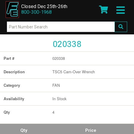
Closed Dec 25th-26th
800-300-1968
020338
020338
Part #
TSC5 Cam-Over Wrench
Description
FAN
Category
In Stock
Availability
4
Qty
Qty
Price