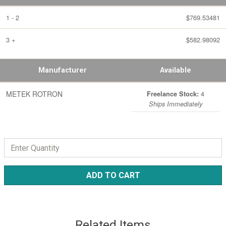
1 - 2
$769.53481
3 +
$582.98092
Manufacturer
Available
METEK ROTRON
4
Freelance Stock:
Ships Immediately
ADD TO CART
Related Items