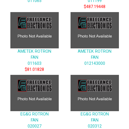
011065
011199
$487.19448
AMETEK ROTRON
AMETEK ROTRON
FAN
FAN
011603
012143000
$81.01828
EG&G ROTRON
EG&G ROTRON
FAN
FAN
020027
020312