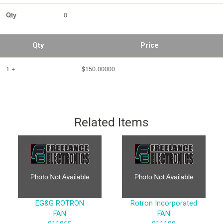
0
Qty
Qty
Price
1 +
$150.00000
Related Items
EG&G ROTRON
Rotron Incorporated
FAN
FAN