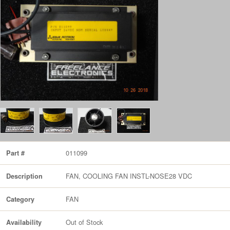
011099
Part #
FAN, COOLING FAN INSTL-NOSE28 VDC
Description
FAN
Category
Out of Stock
Availability