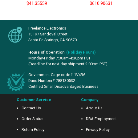
$41.35559
$610.90631
Freelance Electronics
13197 Sandoval Street
Santa Fe Springs, CA 90670
Hours of Operation
(
Holiday Hours
)
Monday-Friday 7:30am-4:30pm PST
(Deadline for next day shipment 2:00pm PST)
Government Cage code#-1V4R6
Duns Number# 788130532
Certified Small Disadvantaged Business
Customer Service
Company
Contact Us
About Us
Order Status
DBA Employment
Return Policy
Privacy Policy