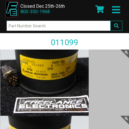
Closed Dec 25th-26th
800-300-1968
011099