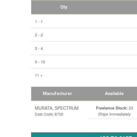
Qty
1 - 1
2 - 2
3 - 4
5 - 10
11 +
Manufacturer
Available
MURATA, SPECTRUM
23
Freelance Stock:
Date Code: 8700
Ships Immediately