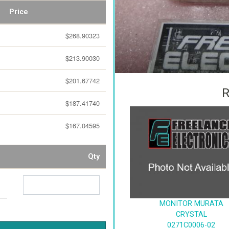
Price
$268.90323
$213.90030
$201.67742
R
$187.41740
$167.04595
Qty
MONITOR MURATA
CRYSTAL
0271C0006-02