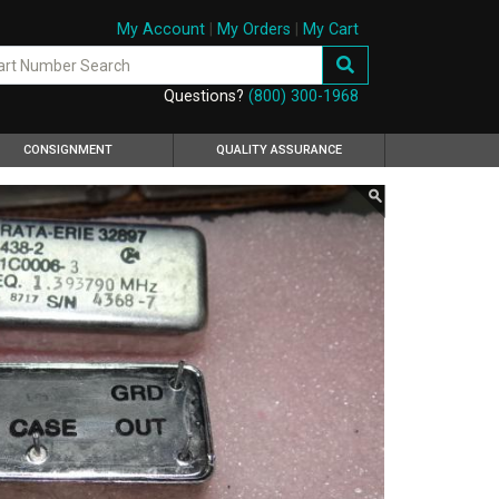
My Account
|
My Orders
|
My Cart
Questions?
(800) 300-1968
CONSIGNMENT
QUALITY ASSURANCE