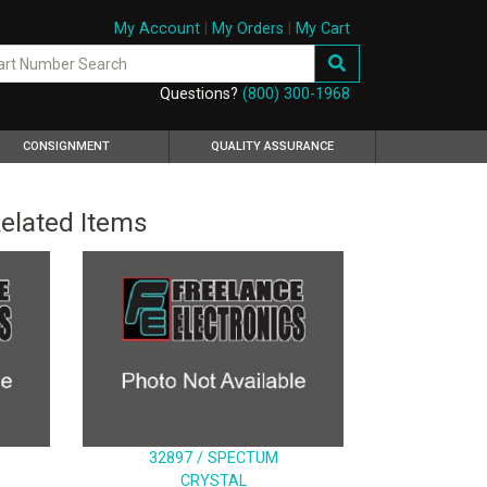
My Account
|
My Orders
|
My Cart
Questions?
(800) 300-1968
CONSIGNMENT
QUALITY ASSURANCE
elated Items
32897 / SPECTUM
CRYSTAL