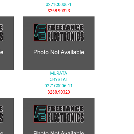
0271C0006-1
$268.90323
MURATA
CRYSTAL
0271C0006-11
$268.90323