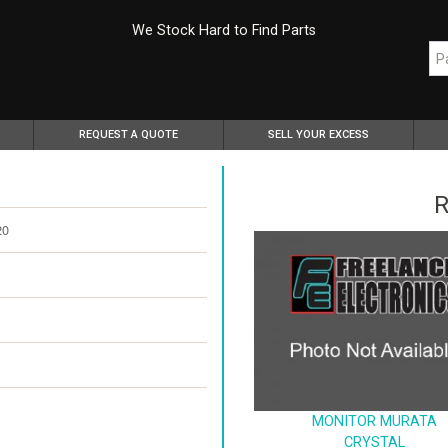
We Stock Hard to Find Parts
REQUEST A QUOTE
SELL YOUR EXCESS
R
20
MONITOR MURATA
CRYSTAL