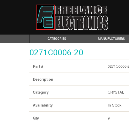
(CURRENT)
CATEGORIES
MANUFACTURERS
0271C0006-20
0271C0006-
Part #
Description
CRYSTAL
Category
In Stock
Availability
9
Qty