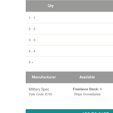
Qty
1 - 1
2 - 2
3 - 3
4 - 4
5 +
Manufacturer
Available
Military Spec
9
Freelance Stock:
Date Code: 8700
Ships Immediately