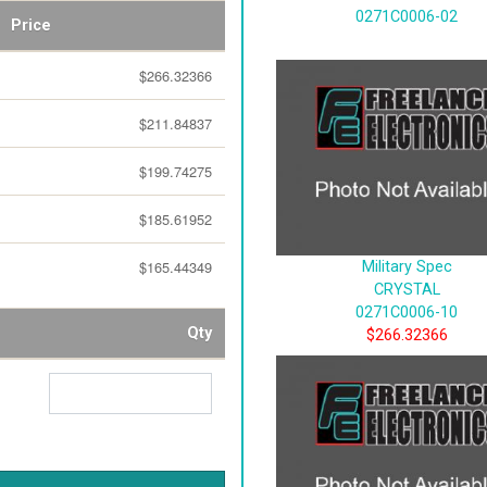
0271C0006-02
Price
$266.32366
$211.84837
$199.74275
$185.61952
$165.44349
Military Spec
CRYSTAL
0271C0006-10
Qty
$266.32366