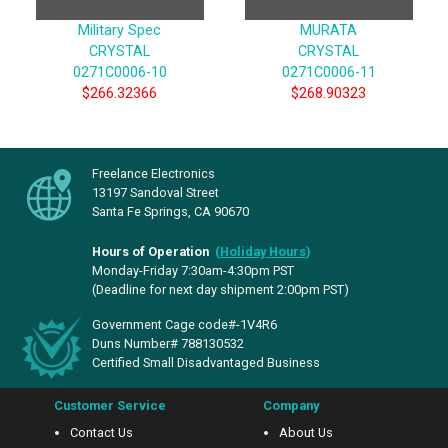
Military Spec
MURATA
CRYSTAL
CRYSTAL
0271C0006-10
0271C0006-11
$266.32366
$268.90323
Freelance Electronics
13197 Sandoval Street
Santa Fe Springs, CA 90670
Hours of Operation
(
Holiday Hours
)
Monday-Friday 7:30am-4:30pm PST
(Deadline for next day shipment 2:00pm PST)
Government Cage code#-1V4R6
Duns Number# 788130532
Certified Small Disadvantaged Business
Customer Service
Company
Contact Us
About Us