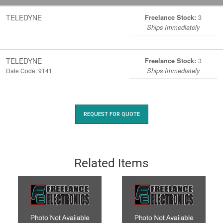
TELEDYNE
3
Freelance Stock:
Ships Immediately
TELEDYNE
3
Freelance Stock:
Date Code: 9141
Ships Immediately
REQUEST FOR QUOTE
Related Items