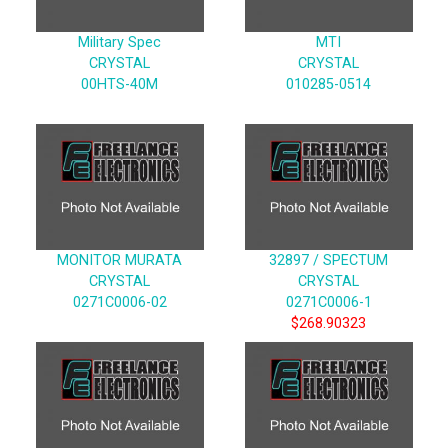
Military Spec
MTI
CRYSTAL
CRYSTAL
00HTS-40M
010285-0514
MONITOR MURATA
32897 / SPECTUM
CRYSTAL
CRYSTAL
0271C0006-02
0271C0006-1
$268.90323