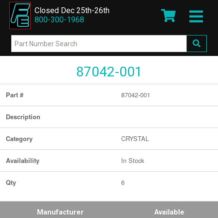
Closed Dec 25th-26th
800-300-1968
87042-001
87042-001
Part #
Description
CRYSTAL
Category
In Stock
Availability
6
Qty
Manufacturer
Available