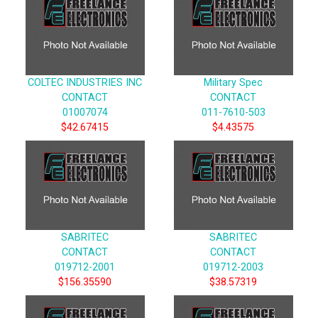
COLTEC INDUSTRIES INC
Military Spec
CONTACT
CONTACT
01007074
011-7610-503
$42.67415
$4.43575
SABRITEC
SABRITEC
CONTACT
CONTACT
019712-2001
019712-2003
$156.35590
$38.57319