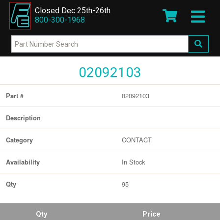
Closed Dec 25th-26th
800-300-1968
02092103
02092103
Part #
Description
CONTACT
Category
In Stock
Availability
95
Qty
Qty
Price