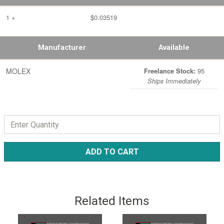
1 +
$0.03519
Manufacturer
Available
MOLEX
95
Freelance Stock:
Ships Immediately
ADD TO CART
Related Items