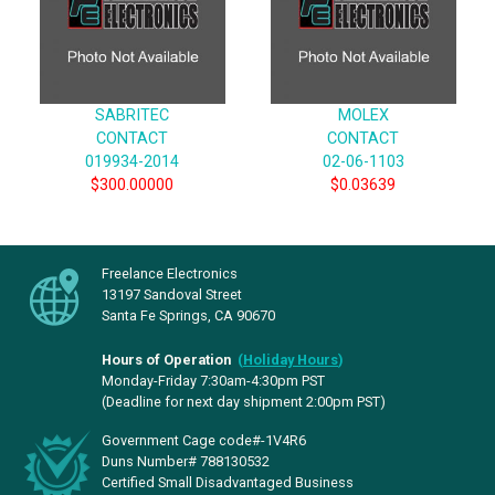
SABRITEC
MOLEX
CONTACT
CONTACT
019934-2014
02-06-1103
$300.00000
$0.03639
Freelance Electronics
13197 Sandoval Street
Santa Fe Springs, CA 90670
Hours of Operation
(
Holiday Hours
)
Monday-Friday 7:30am-4:30pm PST
(Deadline for next day shipment 2:00pm PST)
Government Cage code#-1V4R6
Duns Number# 788130532
Certified Small Disadvantaged Business