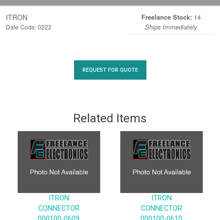
ITRON
14
Freelance Stock:
Date Code: 0222
Ships Immediately
REQUEST FOR QUOTE
Related Items
ITRON
ITRON
CONNECTOR
CONNECTOR
000100-0609
000100-0610