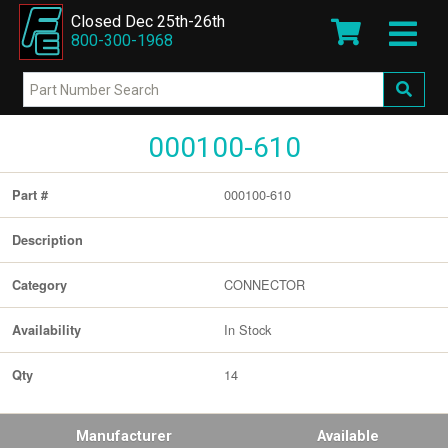
Closed Dec 25th-26th
800-300-1968
000100-610
000100-610
Part #
Description
CONNECTOR
Category
In Stock
Availability
14
Qty
Manufacturer
Available