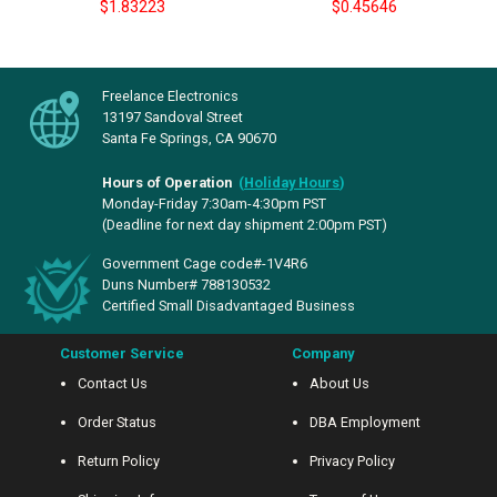
$1.83223
$0.45646
Freelance Electronics
13197 Sandoval Street
Santa Fe Springs, CA 90670
Hours of Operation
(
Holiday Hours
)
Monday-Friday 7:30am-4:30pm PST
(Deadline for next day shipment 2:00pm PST)
Government Cage code#-1V4R6
Duns Number# 788130532
Certified Small Disadvantaged Business
Customer Service
Company
Contact Us
About Us
Order Status
DBA Employment
Return Policy
Privacy Policy