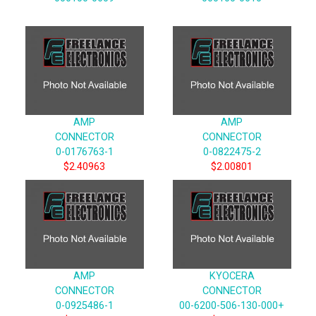
AMP
AMP
CONNECTOR
CONNECTOR
0-0176763-1
0-0822475-2
$2.40963
$2.00801
AMP
KYOCERA
CONNECTOR
CONNECTOR
0-0925486-1
00-6200-506-130-000+