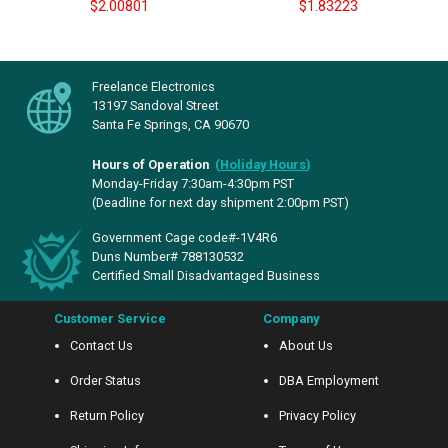
$2.00801
$1.83223
Freelance Electronics
13197 Sandoval Street
Santa Fe Springs, CA 90670
Hours of Operation
(
Holiday Hours
)
Monday-Friday 7:30am-4:30pm PST
(Deadline for next day shipment 2:00pm PST)
Government Cage code#-1V4R6
Duns Number# 788130532
Certified Small Disadvantaged Business
Customer Service
Company
Contact Us
About Us
Order Status
DBA Employment
Return Policy
Privacy Policy