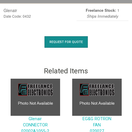
Glenair
1
Freelance Stock:
Date Code: 0432
Ships Immediately
REQUEST FOR QUOTE
Related Items
Glenair
EG&G ROTRON
CONNECTOR
FAN
02002A1055-2
020027