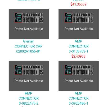
$41.35559
Glenair
AMP
CONNECTOR CAP
CONNECTOR
02002A1055-01
0-0176763-1
$2.40963
AMP
AMP
CONNECTOR
CONNECTOR
0-0822475-2
0-0925486-1