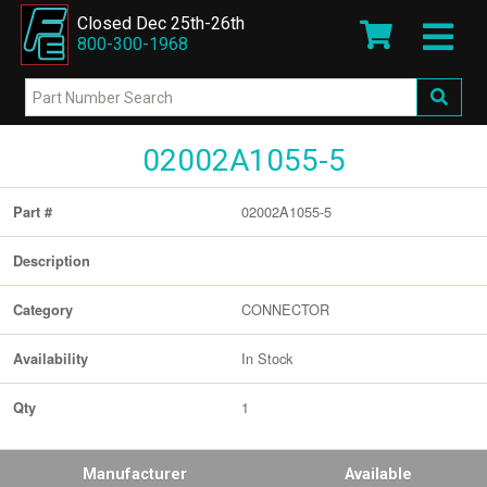
Closed Dec 25th-26th
800-300-1968
02002A1055-5
02002A1055-5
Part #
Description
CONNECTOR
Category
In Stock
Availability
1
Qty
Manufacturer
Available