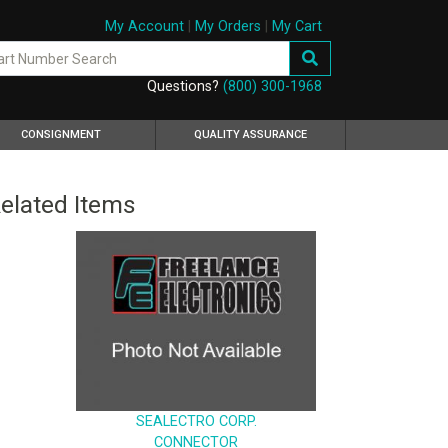
My Account
|
My Orders
|
My Cart
Questions?
(800) 300-1968
CONSIGNMENT
QUALITY ASSURANCE
elated Items
SEALECTRO CORP.
CONNECTOR