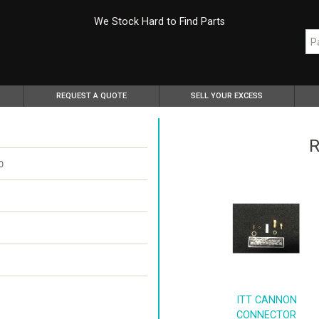
We Stock Hard to Find Parts
REQUEST A QUOTE
SELL YOUR EXCESS
R
0
ITT CANNON
CONNECTOR