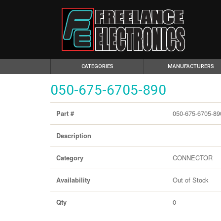
(CURRENT)
CATEGORIES
MANUFACTURERS
050-675-6705-890
050-675-6705-89
Part #
Description
CONNECTOR
Category
Out of Stock
Availability
0
Qty