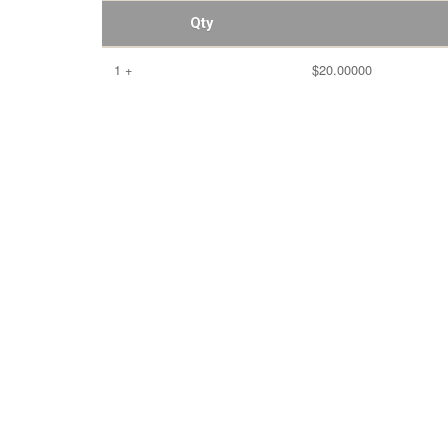
Qty
1 +
$20.00000