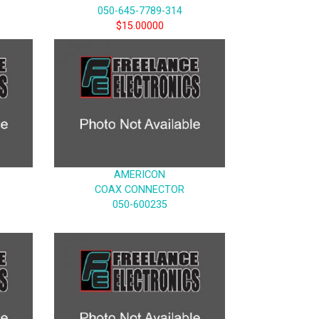
050-645-7789-314
$15.00000
AMERICON
COAX CONNECTOR
050-600235