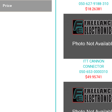
050-627-9188-310
Price
$18.26381
ITT CANNON
CONNECTOR
050-653-0000310
$49.95741