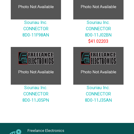
Souriau Inc.
Souriau Inc.
CONNECTOR
CONNECTOR
8D0-11F98AN
8D0-11J02BN
$41.02203
Souriau Inc.
Souriau Inc.
CONNECTOR
CONNECTOR
8D0-11J05PN
8D0-11J35AN
Freelance Electronics