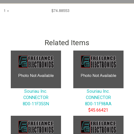
1 +
$74.88553
Related Items
Souriau Inc.
Souriau Inc.
CONNECTOR
CONNECTOR
8D0-11F35SN
8D0-11F98AA
$45.66421