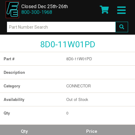
Closed Dec 25th-26th
800-300-1968
8D0-11W01PD
8D0-11W01PD
Part #
Description
CONNECTOR
Category
Out of Stock
Availability
0
Qty
Qty
Price