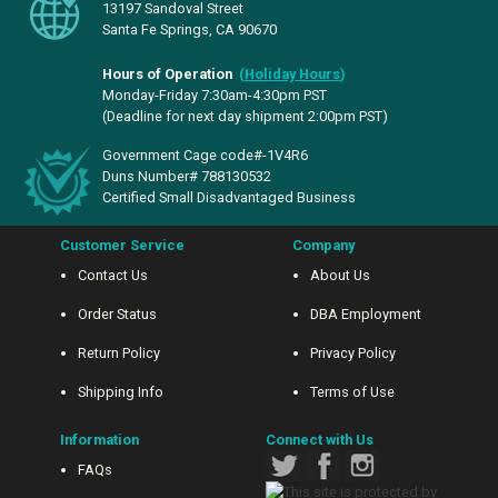
13197 Sandoval Street
Santa Fe Springs, CA 90670
Hours of Operation
(
Holiday Hours
)
Monday-Friday 7:30am-4:30pm PST
(Deadline for next day shipment 2:00pm PST)
Government Cage code#-1V4R6
Duns Number# 788130532
Certified Small Disadvantaged Business
Customer Service
Company
Contact Us
About Us
Order Status
DBA Employment
Return Policy
Privacy Policy
Shipping Info
Terms of Use
Information
Connect with Us
FAQs