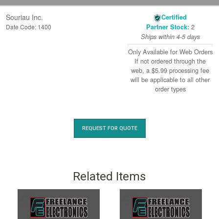
Souriau Inc.
Certified
2
Date Code: 1400
Partner Stock:
Ships within 4-5 days
Only Available for Web Orders
If not ordered through the
web, a $5.99 processing fee
will be applicable to all other
order types
REQUEST FOR QUOTE
Related Items