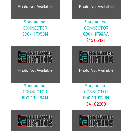
Souriau Inc.
Souriau Inc.
CONNECTOR
CONNECTOR
8D0-11F35SN
8D0-11F98AA
$45.66421
Souriau Inc.
Souriau Inc.
CONNECTOR
CONNECTOR
8D0-11F98AN
8D0-11J02BN
$41.02203