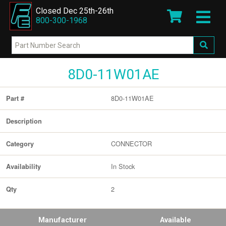
Closed Dec 25th-26th
800-300-1968
8D0-11W01AE
8D0-11W01AE
Part #
Description
CONNECTOR
Category
In Stock
Availability
2
Qty
Manufacturer
Available