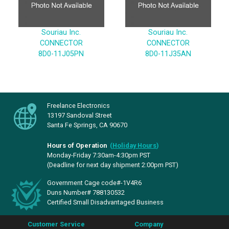
Souriau Inc.
Souriau Inc.
CONNECTOR
CONNECTOR
8D0-11J05PN
8D0-11J35AN
Freelance Electronics
13197 Sandoval Street
Santa Fe Springs, CA 90670
Hours of Operation
(
Holiday Hours
)
Monday-Friday 7:30am-4:30pm PST
(Deadline for next day shipment 2:00pm PST)
Government Cage code#-1V4R6
Duns Number# 788130532
Certified Small Disadvantaged Business
Customer Service
Company