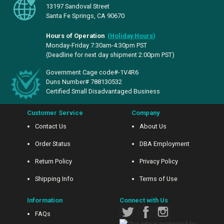
13197 Sandoval Street
Santa Fe Springs, CA 90670
Hours of Operation
(
Holiday Hours
)
Monday-Friday 7:30am-4:30pm PST
(Deadline for next day shipment 2:00pm PST)
Government Cage code#-1V4R6
Duns Number# 788130532
Certified Small Disadvantaged Business
Customer Service
Company
Contact Us
About Us
Order Status
DBA Employment
Return Policy
Privacy Policy
Shipping Info
Terms of Use
Information
Connect with Us
FAQs