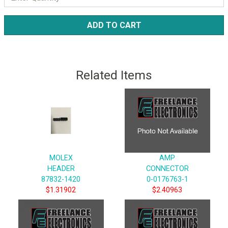
ADD TO CART
Related Items
MOLEX
AMP
HEADER
CONNECTOR
87832-1420
0-0176763-1
$1.31902
$2.40963