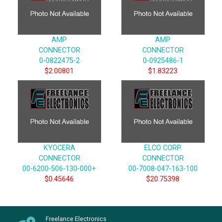
AMP
AMP
CONNECTOR
CONNECTOR
0-0822475-2
0-0925486-1
$2.00801
$1.83223
KYOCERA
ELCO CORP.
CONNECTOR
CONNECTOR
00-6200-506-130-000+
00-7008-047-163-100
$0.45646
$20.75398
Freelance Electronics