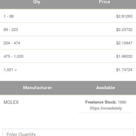
Qty
Price
1 - 88
$2.81263
89 - 223
$2.23732
224 - 474
$2.10947
475 - 1,020
$1.96032
1,021 +
$1.74724
Manufacturer
Available
MOLEX
1990
Freelance Stock:
Ships Immediately