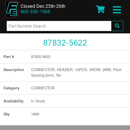
Closed Dec 25th-26th
800-300-1968
87832-5622
87832-5622
Part #
CONNECTOR, HEADER, 14POS, 2ROW, 2MM, Pitch
Description
Spacing:2mm, No
CONNECTOR
Category
In Stock
Availability
1990
Qty