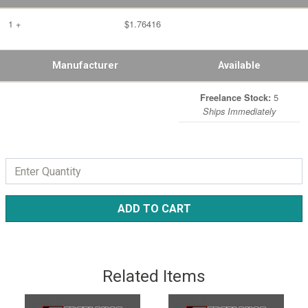
1 +
$1.76416
Manufacturer
Available
5
Freelance Stock:
Ships Immediately
ADD TO CART
Related Items