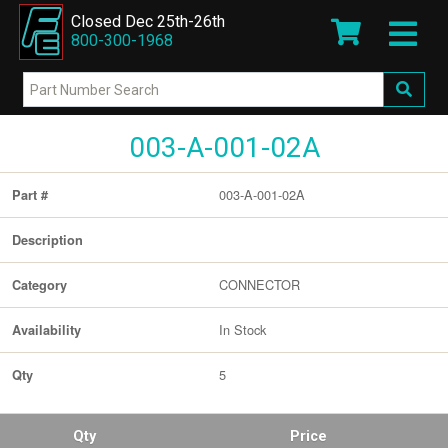
Closed Dec 25th-26th
800-300-1968
003-A-001-02A
003-A-001-02A
Part #
Description
CONNECTOR
Category
In Stock
Availability
5
Qty
Qty
Price