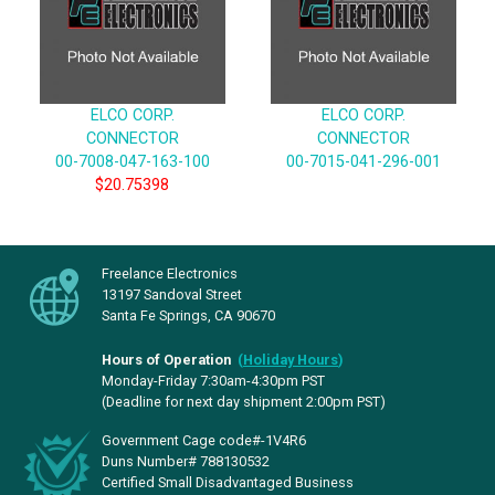
ELCO CORP.
ELCO CORP.
CONNECTOR
CONNECTOR
00-7008-047-163-100
00-7015-041-296-001
$20.75398
Freelance Electronics
13197 Sandoval Street
Santa Fe Springs, CA 90670
Hours of Operation
(
Holiday Hours
)
Monday-Friday 7:30am-4:30pm PST
(Deadline for next day shipment 2:00pm PST)
Government Cage code#-1V4R6
Duns Number# 788130532
Certified Small Disadvantaged Business