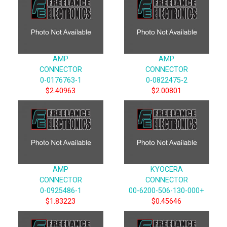
AMP
AMP
CONNECTOR
CONNECTOR
0-0176763-1
0-0822475-2
$2.40963
$2.00801
AMP
KYOCERA
CONNECTOR
CONNECTOR
0-0925486-1
00-6200-506-130-000+
$1.83223
$0.45646