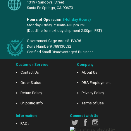
13197 Sandoval Street
Santa Fe Springs, CA 90670
Hours of Operation
(
Holiday Hours
)
Monday-Friday 7:30am-4:30pm PST
(Deadline for next day shipment 2:00pm PST)
Government Cage code#-1V4R6
Duns Number# 788130532
Certified Small Disadvantaged Business
Customer Service
Company
Contact Us
About Us
Order Status
DBA Employment
Return Policy
Privacy Policy
Shipping Info
Terms of Use
Information
Connect with Us
FAQs