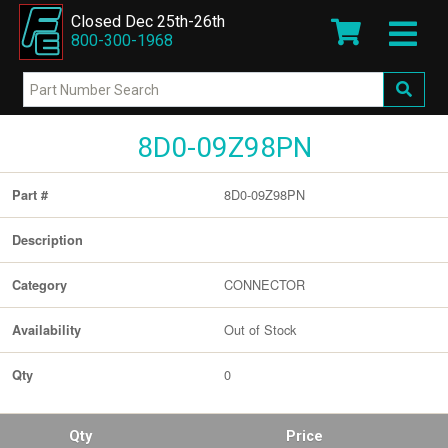
Closed Dec 25th-26th
800-300-1968
8D0-09Z98PN
8D0-09Z98PN
Part #
Description
CONNECTOR
Category
Out of Stock
Availability
0
Qty
Qty
Price