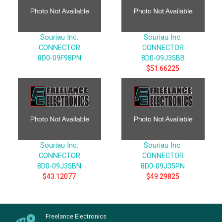
Souriau Inc.
Souriau Inc.
CONNECTOR
CONNECTOR
8D0-09F98PN
8D0-09J35BB
$51.66225
Souriau Inc.
Souriau Inc.
CONNECTOR
CONNECTOR
8D0-09J35BN
8D0-09J35PN
$43.12077
$49.29825
Freelance Electronics