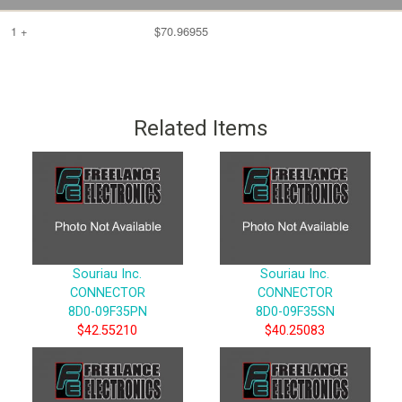
1 +
$70.96955
Related Items
Souriau Inc.
Souriau Inc.
CONNECTOR
CONNECTOR
8D0-09F35PN
8D0-09F35SN
$42.55210
$40.25083