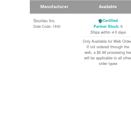
Manufacturer
Available
Souriau Inc.
Certified
6
Date Code: 1400
Partner Stock:
Ships within 4-5 days
Only Available for Web Orde
If not ordered through the
web, a $5.99 processing fe
will be applicable to all othe
order types