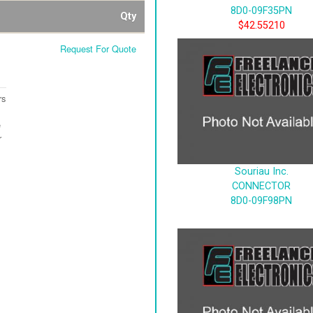
8D0-09F35PN
Qty
$42.55210
Request For Quote
rs
e
r
Souriau Inc.
CONNECTOR
8D0-09F98PN