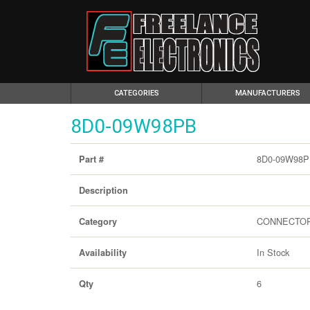
(CURRENT)
CATEGORIES
MANUFACTURERS
8D0-09W98PB
8D0-09W98
Part #
Description
CONNECTO
Category
In Stock
Availability
6
Qty