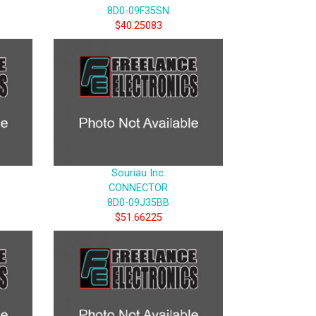
8D0-09F35SN
$40.25083
Souriau Inc.
CONNECTOR
8D0-09J35BB
$51.66225