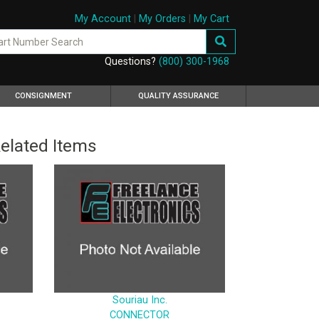
My Account
|
My Orders
|
My Cart
Questions?
(800) 300-1968
CONSIGNMENT
QUALITY ASSURANCE
elated Items
Souriau Inc.
CONNECTOR