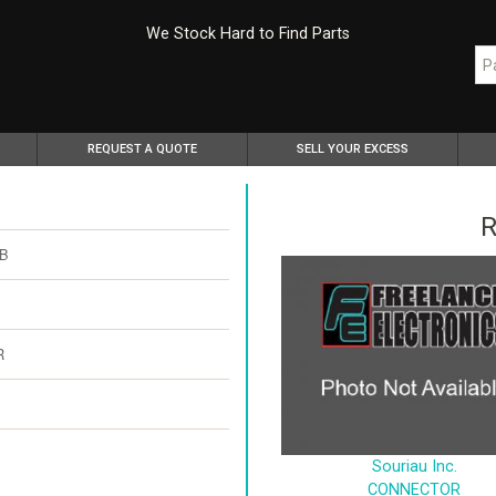
We Stock Hard to Find Parts
REQUEST A QUOTE
SELL YOUR EXCESS
R
PB
R
Souriau Inc.
CONNECTOR