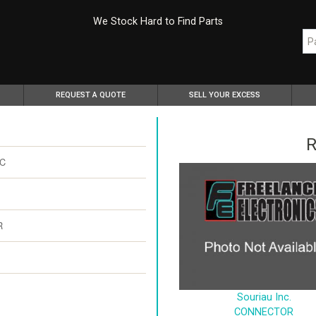
We Stock Hard to Find Parts
REQUEST A QUOTE
SELL YOUR EXCESS
R
SC
R
Souriau Inc.
CONNECTOR