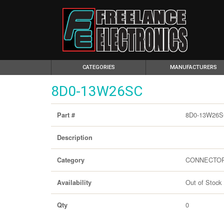
(CURRENT)
CATEGORIES
MANUFACTURERS
8D0-13W26SC
8D0-13W26
Part #
Description
CONNECTO
Category
Out of Stock
Availability
0
Qty