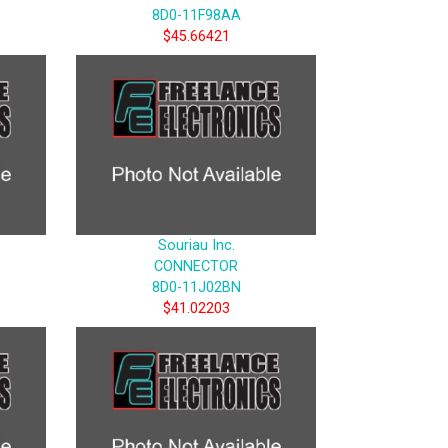
8D0-11F98AA
$45.66421
Souriau Inc.
CONNECTOR
8D0-11J02BN
$41.02203