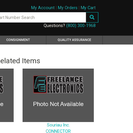
My Account
|
My Orders
|
My Cart
Questions?
(800) 300-1968
CONSIGNMENT
QUALITY ASSURANCE
elated Items
Souriau Inc.
CONNECTOR