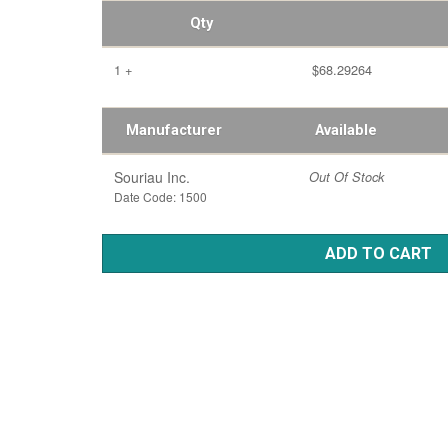
Qty
1 +
$68.29264
Manufacturer
Available
Souriau Inc.
Out Of Stock
Date Code: 1500
ADD TO CART