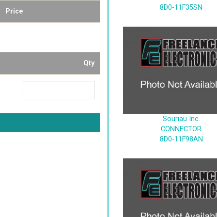
8D0-11F35SN
Price
Qty
Souriau Inc.
CONNECTOR
8D0-11F98AN