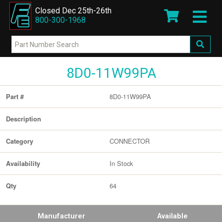
Closed Dec 25th-26th
800-300-1968
8D0-11W99PA
8D0-11W99PA
Part #
Description
CONNECTOR
Category
In Stock
Availability
64
Qty
Manufacturer
Available