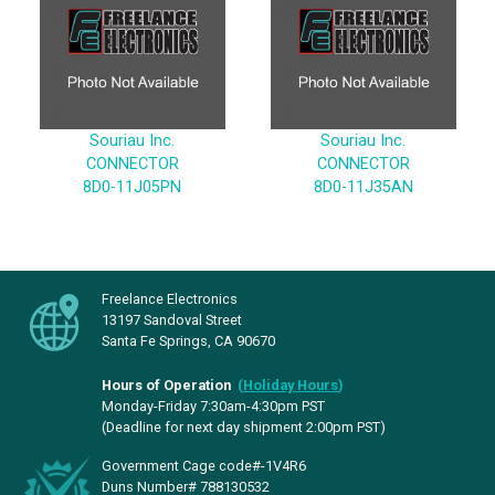
Souriau Inc.
Souriau Inc.
CONNECTOR
CONNECTOR
8D0-11J05PN
8D0-11J35AN
Freelance Electronics
13197 Sandoval Street
Santa Fe Springs, CA 90670
Hours of Operation
(
Holiday Hours
)
Monday-Friday 7:30am-4:30pm PST
(Deadline for next day shipment 2:00pm PST)
Government Cage code#-1V4R6
Duns Number# 788130532