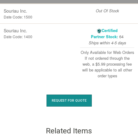
Souriau Inc.
Out Of Stock
Date Code: 1500
Souriau Inc.
Certified
64
Date Code: 1400
Partner Stock:
Ships within 4-5 days
Only Available for Web Orders
If not ordered through the
web, a $5.99 processing fee
will be applicable to all other
order types
REQUEST FOR QUOTE
Related Items