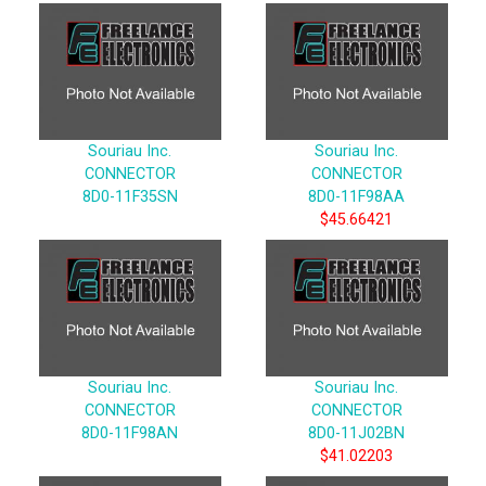
Souriau Inc.
Souriau Inc.
CONNECTOR
CONNECTOR
8D0-11F35SN
8D0-11F98AA
$45.66421
Souriau Inc.
Souriau Inc.
CONNECTOR
CONNECTOR
8D0-11F98AN
8D0-11J02BN
$41.02203