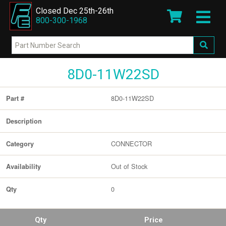
Closed Dec 25th-26th
800-300-1968
8D0-11W22SD
8D0-11W22SD
Part #
Description
CONNECTOR
Category
Out of Stock
Availability
0
Qty
Qty
Price