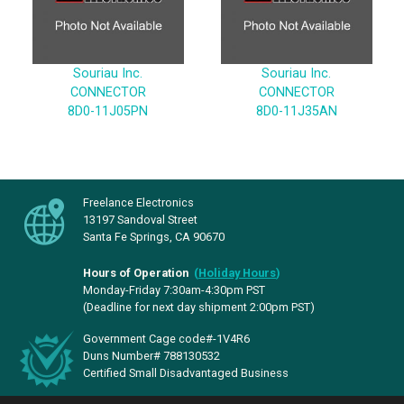
Souriau Inc.
Souriau Inc.
CONNECTOR
CONNECTOR
8D0-11J05PN
8D0-11J35AN
Freelance Electronics
13197 Sandoval Street
Santa Fe Springs, CA 90670
Hours of Operation
(
Holiday Hours
)
Monday-Friday 7:30am-4:30pm PST
(Deadline for next day shipment 2:00pm PST)
Government Cage code#-1V4R6
Duns Number# 788130532
Certified Small Disadvantaged Business