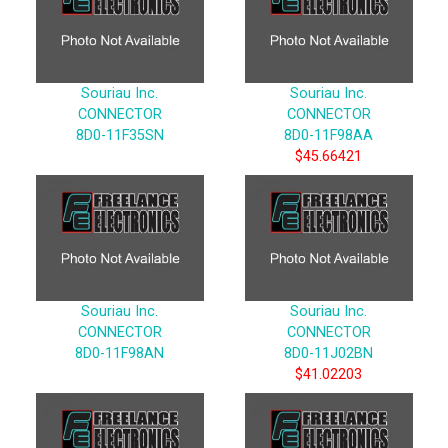
Souriau Inc.
Souriau Inc.
CONNECTOR
CONNECTOR
8D0-11F35SN
8D0-11F98AA
$45.66421
Souriau Inc.
Souriau Inc.
CONNECTOR
CONNECTOR
8D0-11F98AN
8D0-11J02BN
$41.02203