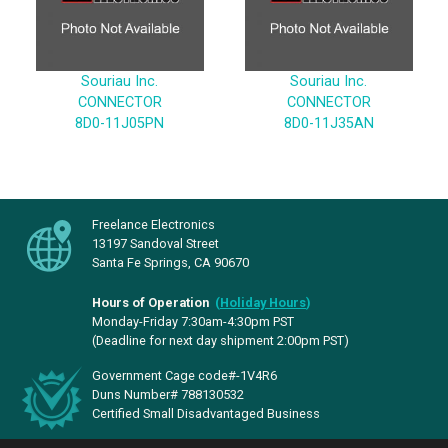
Souriau Inc.
Souriau Inc.
CONNECTOR
CONNECTOR
8D0-11J05PN
8D0-11J35AN
Freelance Electronics
13197 Sandoval Street
Santa Fe Springs, CA 90670
Hours of Operation
(
Holiday Hours
)
Monday-Friday 7:30am-4:30pm PST
(Deadline for next day shipment 2:00pm PST)
Government Cage code#-1V4R6
Duns Number# 788130532
Certified Small Disadvantaged Business