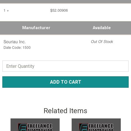
1 +
$52.00906
Manufacturer
Available
Souriau Inc.
Out Of Stock
Date Code: 1500
ADD TO CART
Related Items