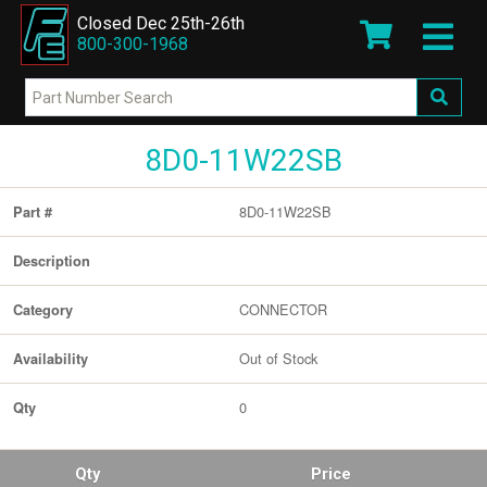
Closed Dec 25th-26th
800-300-1968
8D0-11W22SB
8D0-11W22SB
Part #
Description
CONNECTOR
Category
Out of Stock
Availability
0
Qty
Qty
Price