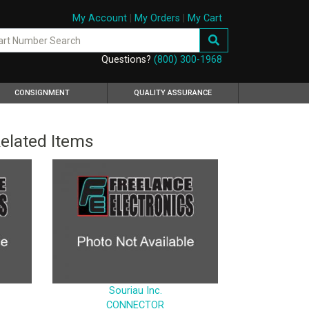
My Account
|
My Orders
|
My Cart
Questions?
(800) 300-1968
CONSIGNMENT
QUALITY ASSURANCE
elated Items
Souriau Inc.
CONNECTOR