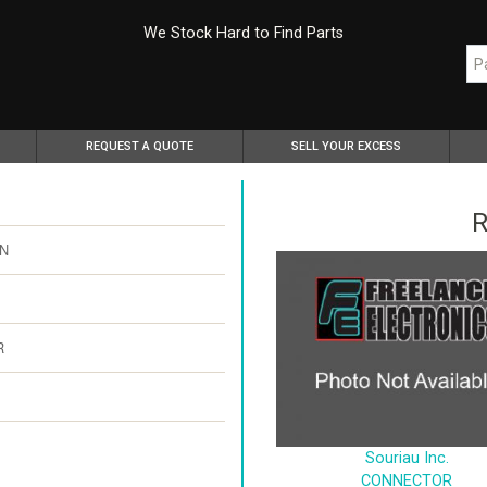
We Stock Hard to Find Parts
REQUEST A QUOTE
SELL YOUR EXCESS
R
PN
R
Souriau Inc.
CONNECTOR