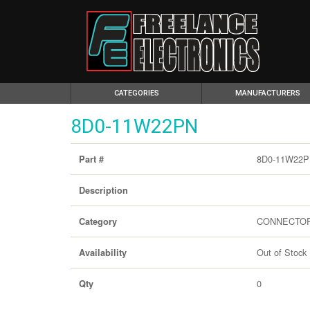
(CURRENT)
CATEGORIES
MANUFACTURERS
8D0-11W22PN
8D0-11W22
Part #
Description
CONNECTO
Category
Out of Stock
Availability
0
Qty