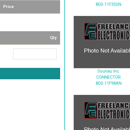
8D0-11F35SN
Price
Qty
Souriau Inc.
CONNECTOR
8D0-11F98AN