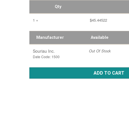
Qty
1 +
$45.44522
Manufacturer
Available
Souriau Inc.
Out Of Stock
Date Code: 1500
ADD TO CART