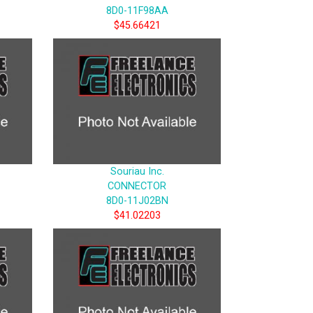
8D0-11F98AA
$45.66421
Souriau Inc.
CONNECTOR
8D0-11J02BN
$41.02203