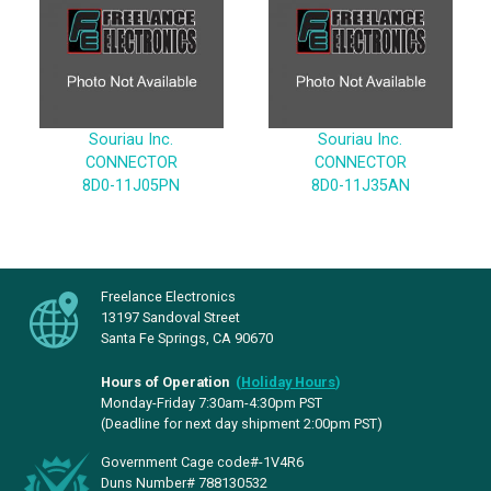
Souriau Inc.
Souriau Inc.
CONNECTOR
CONNECTOR
8D0-11J05PN
8D0-11J35AN
Freelance Electronics
13197 Sandoval Street
Santa Fe Springs, CA 90670
Hours of Operation
(
Holiday Hours
)
Monday-Friday 7:30am-4:30pm PST
(Deadline for next day shipment 2:00pm PST)
Government Cage code#-1V4R6
Duns Number# 788130532