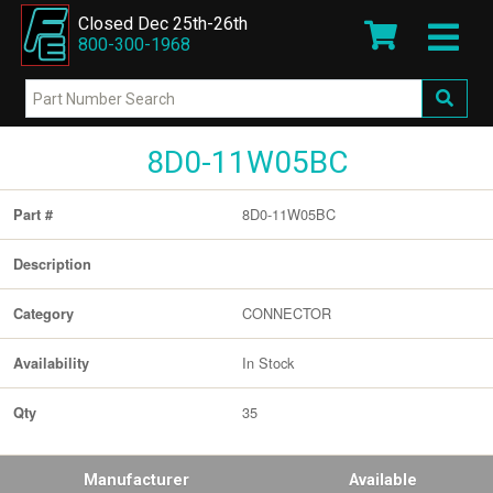
Closed Dec 25th-26th
800-300-1968
8D0-11W05BC
8D0-11W05BC
Part #
Description
CONNECTOR
Category
In Stock
Availability
35
Qty
Manufacturer
Available