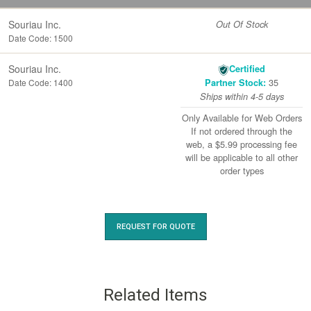
Souriau Inc.
Out Of Stock
Date Code: 1500
Souriau Inc.
Certified
35
Date Code: 1400
Partner Stock:
Ships within 4-5 days
Only Available for Web Orders
If not ordered through the
web, a $5.99 processing fee
will be applicable to all other
order types
REQUEST FOR QUOTE
Related Items