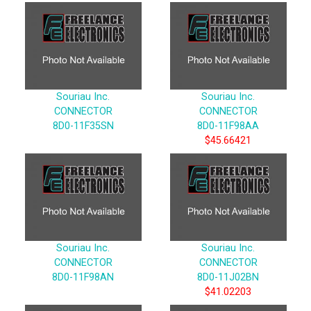
Souriau Inc.
Souriau Inc.
CONNECTOR
CONNECTOR
8D0-11F35SN
8D0-11F98AA
$45.66421
Souriau Inc.
Souriau Inc.
CONNECTOR
CONNECTOR
8D0-11F98AN
8D0-11J02BN
$41.02203