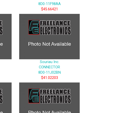
8D0-11F98AA
$45.66421
Souriau Inc.
CONNECTOR
8D0-11J02BN
$41.02203