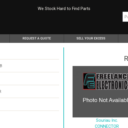
We Stock Hard to Find Parts
REQUEST A QUOTE
SELL YOUR EXCESS
R
BB
R
Souriau Inc.
CONNECTOR