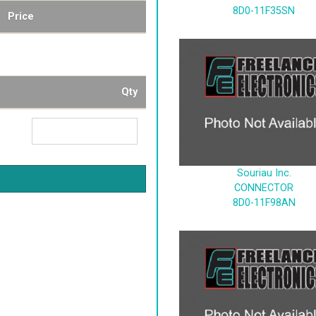
8D0-11F35SN
Price
Qty
Souriau Inc.
CONNECTOR
8D0-11F98AN