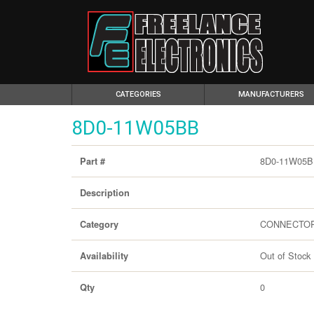
(CURRENT)
CATEGORIES
MANUFACTURERS
8D0-11W05BB
8D0-11W05
Part #
Description
CONNECTO
Category
Out of Stock
Availability
0
Qty