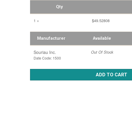
Qty
1 +
$49.52808
Manufacturer
Available
Souriau Inc.
Out Of Stock
Date Code: 1500
ADD TO CART