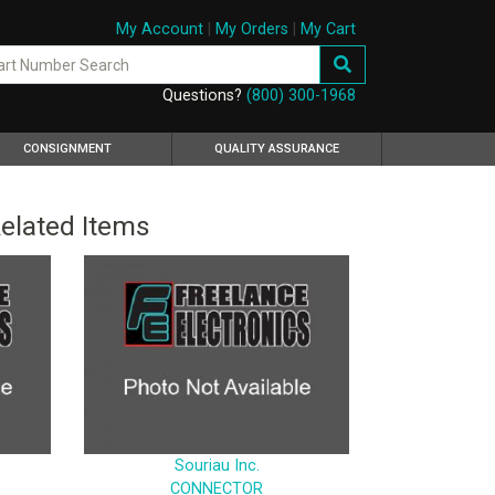
My Account
|
My Orders
|
My Cart
Questions?
(800) 300-1968
CONSIGNMENT
QUALITY ASSURANCE
elated Items
Souriau Inc.
CONNECTOR