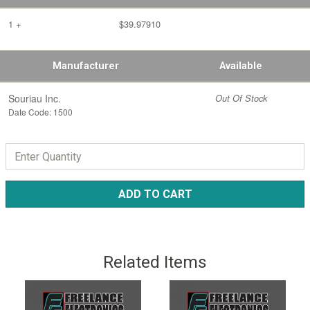
1 +
$39.97910
Manufacturer
Available
Souriau Inc.
Out Of Stock
Date Code: 1500
ADD TO CART
Related Items