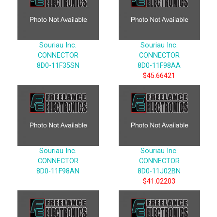
Souriau Inc.
Souriau Inc.
CONNECTOR
CONNECTOR
8D0-11F35SN
8D0-11F98AA
$45.66421
Souriau Inc.
Souriau Inc.
CONNECTOR
CONNECTOR
8D0-11F98AN
8D0-11J02BN
$41.02203