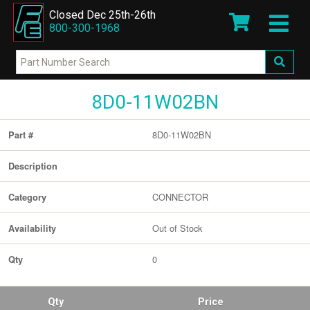
Closed Dec 25th-26th
800-300-1968
8D0-11W02BN
8D0-11W02BN
Part #
Description
CONNECTOR
Category
Out of Stock
Availability
0
Qty
Qty
Price