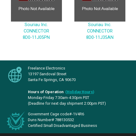
Souriau Inc.
Souriau Inc.
CONNECTOR
CONNECTOR
8D0-11J05PN
8D0-11J35AN
Freelance Electronics
13197 Sandoval Street
Santa Fe Springs, CA 90670
Hours of Operation
(
Holiday Hours
)
Monday-Friday 7:30am-4:30pm PST
(Deadline for next day shipment 2:00pm PST)
Government Cage code#-1V4R6
Duns Number# 788130532
Certified Small Disadvantaged Business