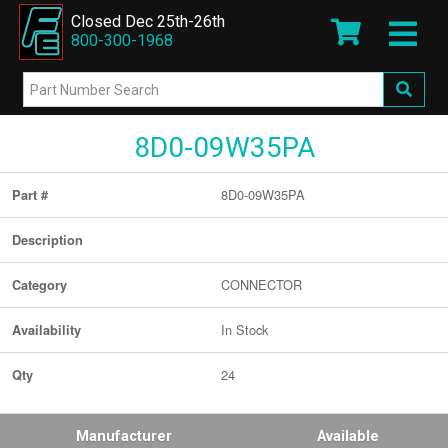
Closed Dec 25th-26th
800-300-1968
8D0-09W35PA
8D0-09W35PA
Part #
Description
CONNECTOR
Category
In Stock
Availability
24
Qty
Manufacturer
Available