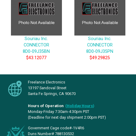
Souriau Inc.
Souriau Inc.
CONNECTOR
CONNECTOR
8D0-09J35BN
8D0-09J35PN
$43.12077
$49.29825
Freelance Electronics
13197 Sandoval Street
Santa Fe Springs, CA 90670
Hours of Operation
(
Holiday Hours
)
Monday-Friday 7:30am-4:30pm PST
(Deadline for next day shipment 2:00pm PST)
Government Cage code#-1V4R6
Duns Number# 788130532