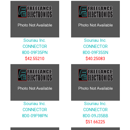
Souriau Inc.
Souriau Inc.
CONNECTOR
CONNECTOR
8D0-09F35PN
8D0-09F35SN
$42.55210
$40.25083
Souriau Inc.
Souriau Inc.
CONNECTOR
CONNECTOR
8D0-09F98PN
8D0-09J35BB
$51.66225