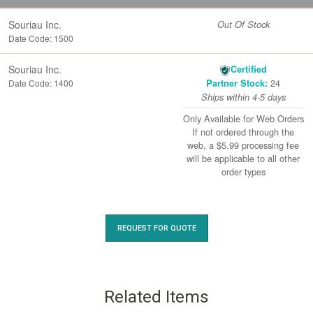
Souriau Inc.
Out Of Stock
Date Code: 1500
Souriau Inc.
Certified
24
Date Code: 1400
Partner Stock:
Ships within 4-5 days
Only Available for Web Orders
If not ordered through the
web, a $5.99 processing fee
will be applicable to all other
order types
REQUEST FOR QUOTE
Related Items