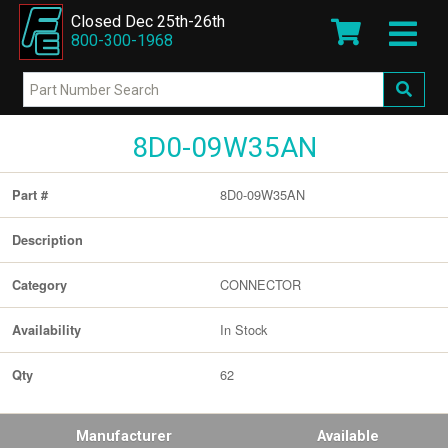
Closed Dec 25th-26th
800-300-1968
8D0-09W35AN
8D0-09W35AN
Part #
Description
CONNECTOR
Category
In Stock
Availability
62
Qty
Manufacturer
Available