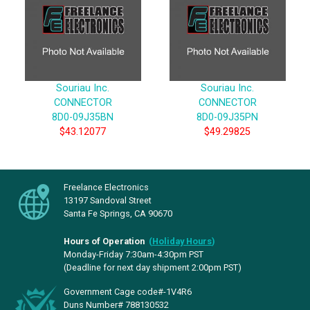
Souriau Inc.
Souriau Inc.
CONNECTOR
CONNECTOR
8D0-09J35BN
8D0-09J35PN
$43.12077
$49.29825
Freelance Electronics
13197 Sandoval Street
Santa Fe Springs, CA 90670
Hours of Operation
(
Holiday Hours
)
Monday-Friday 7:30am-4:30pm PST
(Deadline for next day shipment 2:00pm PST)
Government Cage code#-1V4R6
Duns Number# 788130532