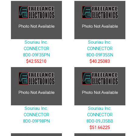
Souriau Inc.
Souriau Inc.
CONNECTOR
CONNECTOR
8D0-09F35PN
8D0-09F35SN
$42.55210
$40.25083
Souriau Inc.
Souriau Inc.
CONNECTOR
CONNECTOR
8D0-09F98PN
8D0-09J35BB
$51.66225