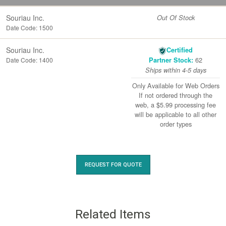
Souriau Inc.
Out Of Stock
Date Code: 1500
Souriau Inc.
Certified
62
Date Code: 1400
Partner Stock:
Ships within 4-5 days
Only Available for Web Orders
If not ordered through the
web, a $5.99 processing fee
will be applicable to all other
order types
REQUEST FOR QUOTE
Related Items