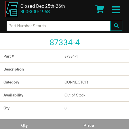
Closed Dec 25th-26th
800-300-1968
87334-4
87334-4
Part #
Description
CONNECTOR
Category
Out of Stock
Availability
0
Qty
Qty
Price