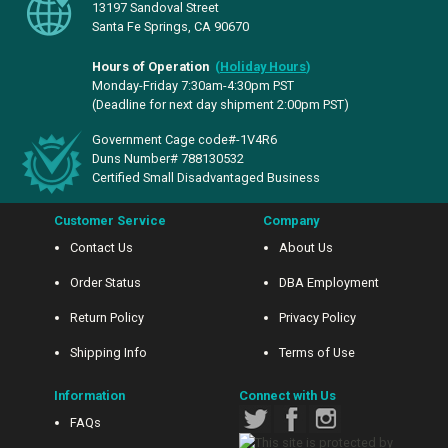
13197 Sandoval Street
Santa Fe Springs, CA 90670
Hours of Operation
(
Holiday Hours
)
Monday-Friday 7:30am-4:30pm PST
(Deadline for next day shipment 2:00pm PST)
Government Cage code#-1V4R6
Duns Number# 788130532
Certified Small Disadvantaged Business
Customer Service
Company
Contact Us
About Us
Order Status
DBA Employment
Return Policy
Privacy Policy
Shipping Info
Terms of Use
Information
Connect with Us
FAQs