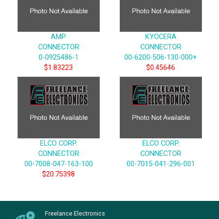
AMP
KYOCERA
CONNECTOR
CONNECTOR
0-0925486-1
00-6200-506-130-000+
$1.83223
$0.45646
ELCO CORP.
ELCO CORP.
CONNECTOR
CONNECTOR
00-7008-047-163-100
00-7015-041-296-001
$20.75398
Freelance Electronics