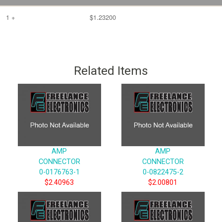
1 +
$1.23200
Related Items
AMP
AMP
CONNECTOR
CONNECTOR
0-0176763-1
0-0822475-2
$2.40963
$2.00801