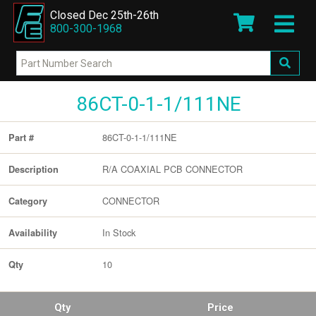
Closed Dec 25th-26th
800-300-1968
86CT-0-1-1/111NE
86CT-0-1-1/111NE
Part #
R/A COAXIAL PCB CONNECTOR
Description
CONNECTOR
Category
In Stock
Availability
10
Qty
Qty
Price