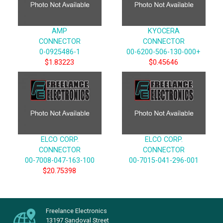
AMP
KYOCERA
CONNECTOR
CONNECTOR
0-0925486-1
00-6200-506-130-000+
$1.83223
$0.45646
ELCO CORP.
ELCO CORP.
CONNECTOR
CONNECTOR
00-7008-047-163-100
00-7015-041-296-001
$20.75398
Freelance Electronics
13197 Sandoval Street