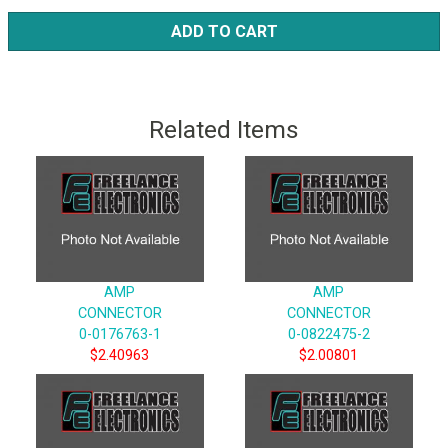
ADD TO CART
Related Items
AMP
AMP
CONNECTOR
CONNECTOR
0-0176763-1
0-0822475-2
$2.40963
$2.00801