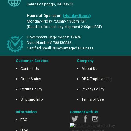
Santa Fe Springs, CA 90670
Hours of Operation
(
Holiday Hours
)
Monday-Friday 7:30am-4:30pm PST
(Deadline for next day shipment 2:00pm PST)
Government Cage code#-1V4R6
Duns Number# 788130532
Certified Small Disadvantaged Business
Customer Service
Company
Contact Us
About Us
Order Status
DBA Employment
Return Policy
Privacy Policy
Shipping Info
Terms of Use
Information
Connect with Us
FAQs
Blog