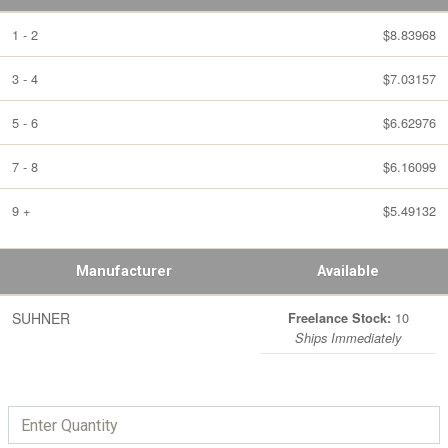
1 - 2
$8.83968
3 - 4
$7.03157
5 - 6
$6.62976
7 - 8
$6.16099
9 +
$5.49132
Manufacturer
Available
SUHNER
10
Freelance Stock:
Ships Immediately