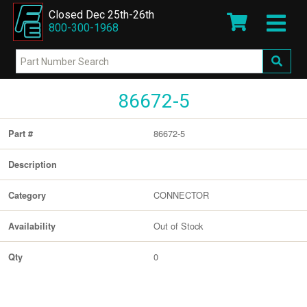
Closed Dec 25th-26th
800-300-1968
86672-5
86672-5
Part #
Description
CONNECTOR
Category
Out of Stock
Availability
0
Qty