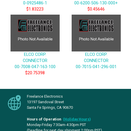
0-0925486-1
00-6200-506-130-000+
$1.83223
$0.45646
ELCO CORP.
ELCO CORP.
CONNECTOR
CONNECTOR
00-7008-047-163-100
00-7015-041-296-001
$20.75398
Freelance Electronics
13197 Sandoval Street
Santa Fe Springs, CA 90670
Hours of Operation
(
Holiday Hours
)
Monday-Friday 7:30am-4:30pm PST
(Deadline for next day shipment 2:00pm PST)