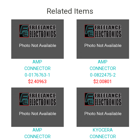
Related Items
AMP
AMP
CONNECTOR
CONNECTOR
0-0176763-1
0-0822475-2
$2.40963
$2.00801
AMP
KYOCERA
CONNECTOR
CONNECTOR