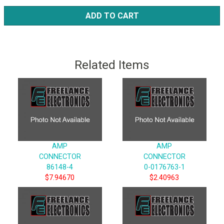
ADD TO CART
Related Items
AMP
AMP
CONNECTOR
CONNECTOR
86148-4
0-0176763-1
$7.94670
$2.40963