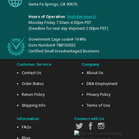
Santa Fe Springs, CA 90670
Hours of Operation
(
Holiday Hours
)
Monday-Friday 7:30am-4:30pm PST
(Deadline for next day shipment 2:00pm PST)
Government Cage code#-1V4R6
Duns Number# 788130532
Certified Small Disadvantaged Business
Customer Service
Company
Contact Us
About Us
Order Status
DBA Employment
Return Policy
Privacy Policy
Shipping Info
Terms of Use
Information
Connect with Us
FAQs
Blog