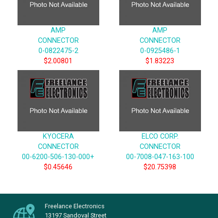
AMP
AMP
CONNECTOR
CONNECTOR
0-0822475-2
0-0925486-1
$2.00801
$1.83223
KYOCERA
ELCO CORP.
CONNECTOR
CONNECTOR
00-6200-506-130-000+
00-7008-047-163-100
$0.45646
$20.75398
Freelance Electronics
13197 Sandoval Street