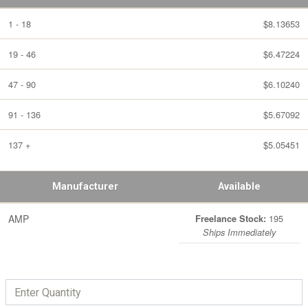
1 - 18
$8.13653
19 - 46
$6.47224
47 - 90
$6.10240
91 - 136
$5.67092
137 +
$5.05451
Manufacturer
Available
AMP
195
Freelance Stock:
Ships Immediately