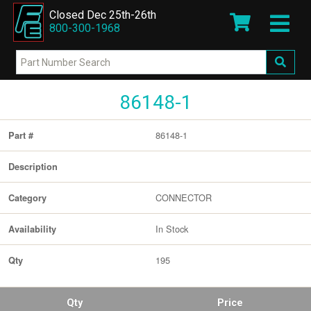
Closed Dec 25th-26th
800-300-1968
86148-1
86148-1
Part #
Description
CONNECTOR
Category
In Stock
Availability
195
Qty
Qty
Price