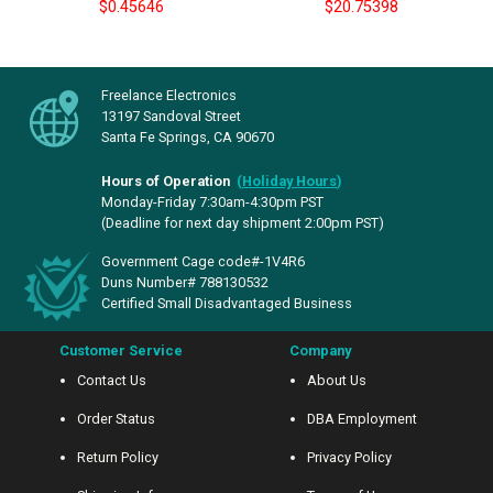
$0.45646
$20.75398
Freelance Electronics
13197 Sandoval Street
Santa Fe Springs, CA 90670
Hours of Operation
(
Holiday Hours
)
Monday-Friday 7:30am-4:30pm PST
(Deadline for next day shipment 2:00pm PST)
Government Cage code#-1V4R6
Duns Number# 788130532
Certified Small Disadvantaged Business
Customer Service
Company
Contact Us
About Us
Order Status
DBA Employment
Return Policy
Privacy Policy