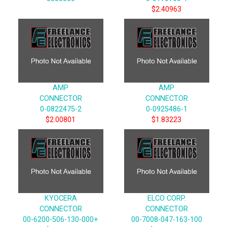
$2.40963
AMP
AMP
CONNECTOR
CONNECTOR
0-0822475-2
0-0925486-1
$2.00801
$1.83223
KYOCERA
ELCO CORP.
CONNECTOR
CONNECTOR
00-6200-506-130-000+
00-7008-047-163-100