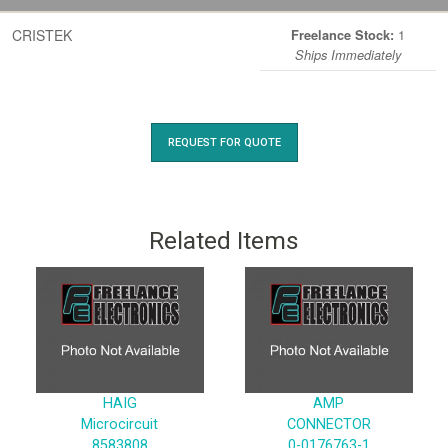
CRISTEK
1
Freelance Stock:
Ships Immediately
REQUEST FOR QUOTE
Related Items
HAIG
AMP
Microcircuit
CONNECTOR
8583808
0-0176763-1