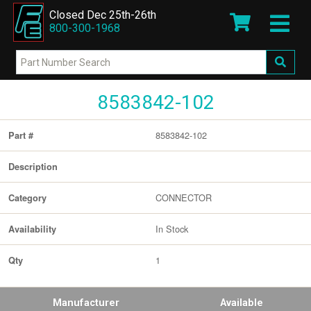
Closed Dec 25th-26th
800-300-1968
8583842-102
8583842-102
Part #
Description
CONNECTOR
Category
In Stock
Availability
1
Qty
Manufacturer
Available