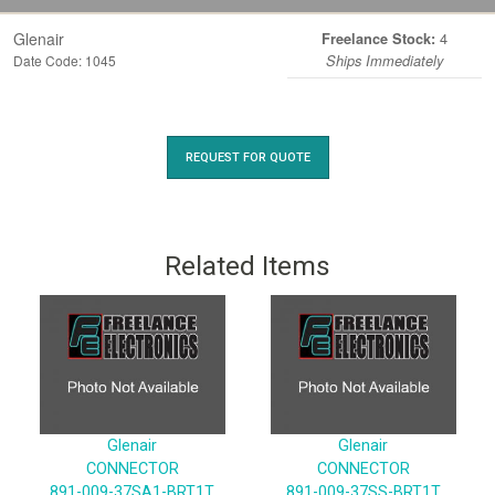
Glenair
4
Freelance Stock:
Date Code: 1045
Ships Immediately
REQUEST FOR QUOTE
Related Items
Glenair
Glenair
CONNECTOR
CONNECTOR
891-009-37SA1-BRT1T
891-009-37SS-BRT1T