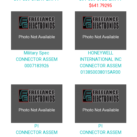
$641.79295
Military Spec
HONEYWELL
CONNECTOR ASSEM
INTERNATIONAL INC
0007183926
CONNECTOR ASSEM
013850038015AR00
PI
PI
CONNECTOR ASSEM
CONNECTOR ASSEM