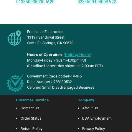
013850038030JA20
023450040400BA22
Freelance Electronics
13197 Sandoval Street
Santa Fe Springs, CA 90670
Hours of Operation
(
Holiday Hours
)
Monday-Friday 7:30am-4:30pm PST
(Deadline for next day shipment 2:00pm PST)
Government Cage code#-1V4R6
Duns Number# 788130532
Certified Small Disadvantaged Business
Customer Service
Company
Contact Us
About Us
Order Status
DBA Employment
Return Policy
Privacy Policy