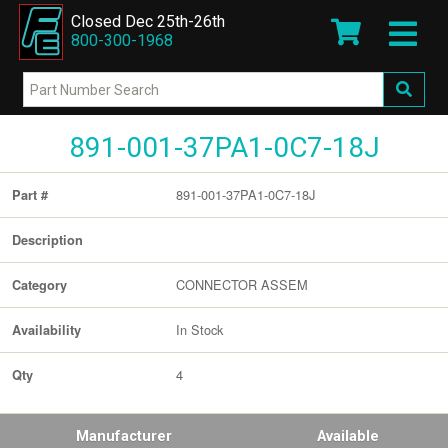
Closed Dec 25th-26th
800-300-1968
891-001-37PA1-0C7-18J
891-001-37PA1-0C7-18J
Part #
Description
CONNECTOR ASSEM
Category
In Stock
Availability
4
Qty
Manufacturer
Available