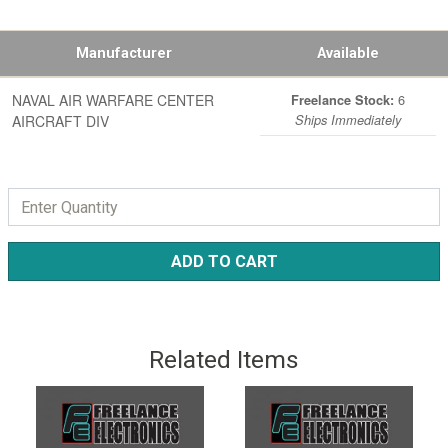
Manufacturer
Available
NAVAL AIR WARFARE CENTER
6
Freelance Stock:
AIRCRAFT DIV
Ships Immediately
ADD TO CART
Related Items