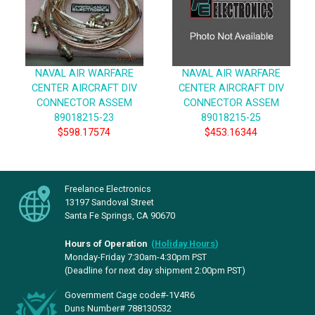
NAVAL AIR WARFARE
NAVAL AIR WARFARE
CENTER AIRCRAFT DIV
CENTER AIRCRAFT DIV
CONNECTOR ASSEM
CONNECTOR ASSEM
89018215-23
89018215-25
$598.17574
$453.16344
Freelance Electronics
13197 Sandoval Street
Santa Fe Springs, CA 90670
Hours of Operation
(
Holiday Hours
)
Monday-Friday 7:30am-4:30pm PST
(Deadline for next day shipment 2:00pm PST)
Government Cage code#-1V4R6
Duns Number# 788130532