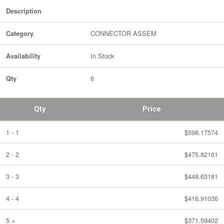
Description
CONNECTOR ASSEM
Category
In Stock
Availability
6
Qty
Qty
Price
1 - 1
$598.17574
2 - 2
$475.82161
3 - 3
$448.63181
4 - 4
$416.91036
5 +
$371.59402