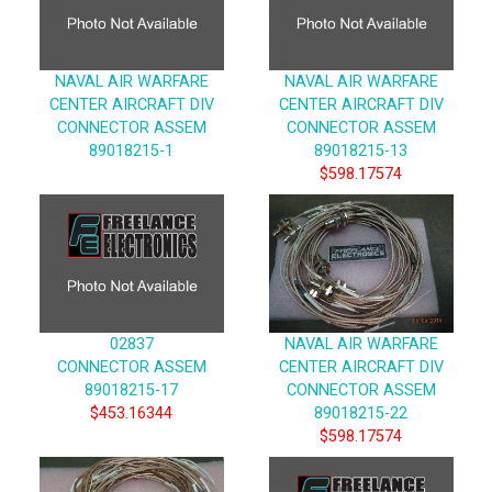
NAVAL AIR WARFARE
NAVAL AIR WARFARE
CENTER AIRCRAFT DIV
CENTER AIRCRAFT DIV
CONNECTOR ASSEM
CONNECTOR ASSEM
89018215-1
89018215-13
$598.17574
02837
NAVAL AIR WARFARE
CONNECTOR ASSEM
CENTER AIRCRAFT DIV
89018215-17
CONNECTOR ASSEM
$453.16344
89018215-22
$598.17574