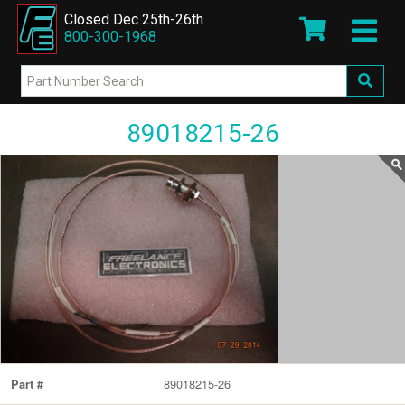
Closed Dec 25th-26th
800-300-1968
89018215-26
89018215-26
Part #