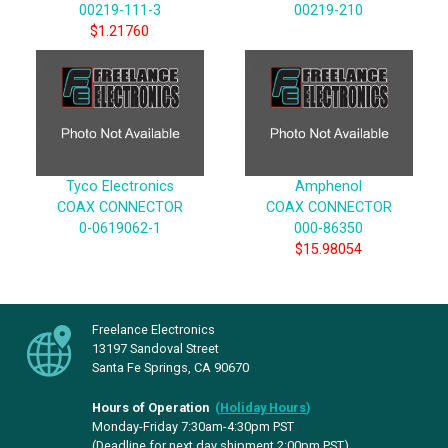
00219-111-3
00219-210
$1.21760
Tyco Electronics
Amphenol
COAX CONNECTOR
COAX CONNECTOR
0-0619062-1
000-86350
$15.98054
Freelance Electronics
13197 Sandoval Street
Santa Fe Springs, CA 90670
Hours of Operation
(
Holiday Hours
)
Monday-Friday 7:30am-4:30pm PST
(Deadline for next day shipment 2:00pm PST)