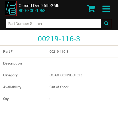
Closed Dec 25th-26th
800-300-1968
00219-116-3
00219-116-3
Part #
Description
COAX CONNECTOR
Category
Out of Stock
Availability
0
Qty