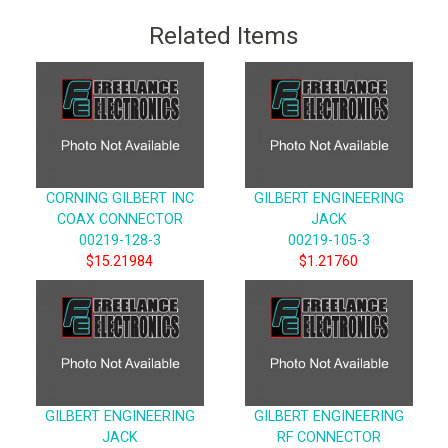
Related Items
CORNING GILBERT INC
GILBERT ENGINEERING
COAX CONNECTOR
JACK
00219-128-3
00219-105-3
$15.21984
$1.21760
GILBERT ENGINEERING
GILBERT ENGINEERING
JACK
RF CONNECTOR