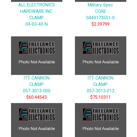
ALL ELECTRONICS
Military Spec
HARDWARE INC.
CORE
CLAMP
0444173551-0
04-03-40-N
$2.39799
ITT CANNON
ITT CANNON
CLAMP
CLAMP
057-3013-000
057-3013-013
$60.44543
$75.10311