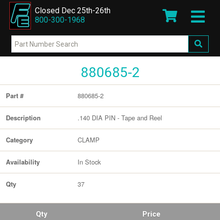
Closed Dec 25th-26th
800-300-1968
880685-2
880685-2
Part #
.140 DIA PIN - Tape and Reel
Description
CLAMP
Category
In Stock
Availability
37
Qty
Qty
Price