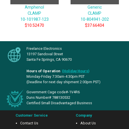
Amphenol
Generic
CLAMP
CLAMP
10-101987-123
10-804941-202
$10.52470
$37.66404
Freelance Electronics
13197 Sandoval Street
Santa Fe Springs, CA 90670
Hours of Operation
(
Holiday Hours
)
Monday-Friday 7:30am-4:30pm PST
(Deadline for next day shipment 2:00pm PST)
Government Cage code#-1V4R6
Duns Number# 788130532
Certified Small Disadvantaged Business
Customer Service
Company
Contact Us
About Us