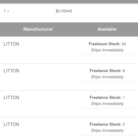
1 +
$0.05442
Manufacturer
Available
LITTON
24
Freelance Stock:
Ships Immediately
LITTON
8
Freelance Stock:
Ships Immediately
LITTON
1
Freelance Stock:
Ships Immediately
LITTON
3
Freelance Stock:
Ships Immediately