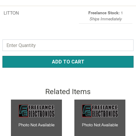
LITTON
1
Freelance Stock:
Ships Immediately
ADD TO CART
Related Items