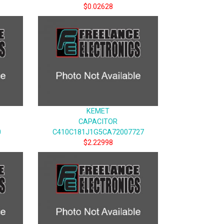
$0.02628
KEMET
CAPACITOR
0
C410C181J1G5CA72007727
$2.22998