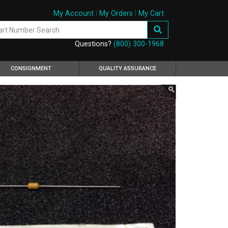
My Account
|
My Orders
|
My Cart
Questions?
(800) 300-1968
CONSIGNMENT
QUALITY ASSURANCE