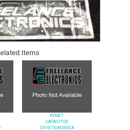
elated Items
KEMET
CAPACITOR
0
C410C103K5R5CA