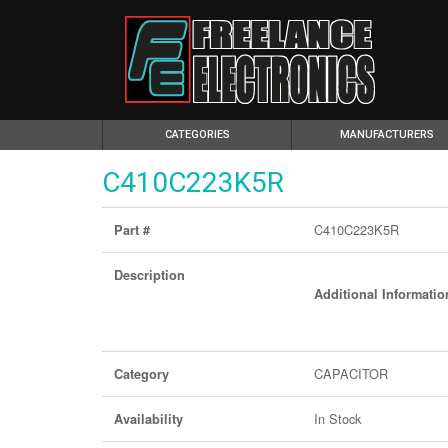
(CURRENT)
CATEGORIES
MANUFACTURERS
C410C223K5R
C410C223K5R
Part #
Description
Additional Informatio
CAPACITOR
Category
In Stock
Availability