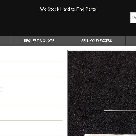
We Stock Hard to Find Parts
REQUEST A QUOTE
SELL YOUR EXCESS
n: