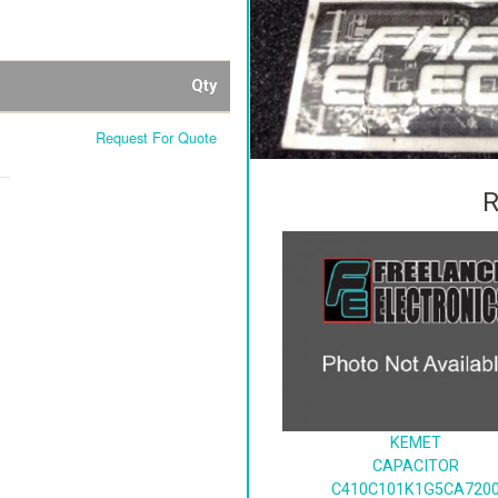
Qty
Request For Quote
R
KEMET
CAPACITOR
C410C101K1G5CA720