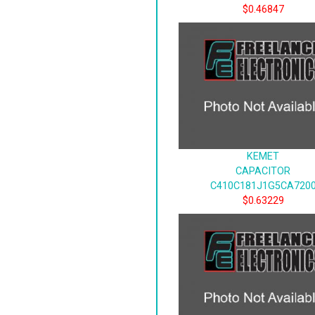
$0.46847
KEMET
CAPACITOR
C410C181J1G5CA720
$0.63229