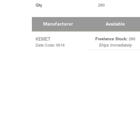
290
Qty
Manufacturer
Available
KEMET
290
Freelance Stock:
Date Code: 0616
Ships Immediately