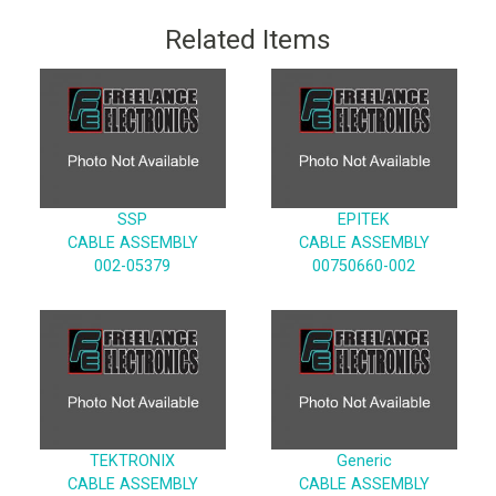
Related Items
SSP
EPITEK
CABLE ASSEMBLY
CABLE ASSEMBLY
002-05379
00750660-002
TEKTRONIX
Generic
CABLE ASSEMBLY
CABLE ASSEMBLY