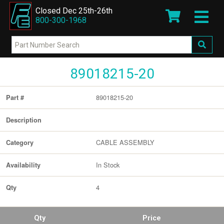
Closed Dec 25th-26th
800-300-1968
89018215-20
89018215-20
Part #
Description
CABLE ASSEMBLY
Category
In Stock
Availability
4
Qty
Qty
Price