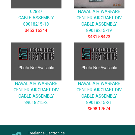
02837
NAVAL AIR WARFARE
CABLE ASSEMBLY
CENTER AIRCRAFT DIV
89018215-18
CABLE ASSEMBLY
$453.16344
89018215-19
$431.58423
NAVAL AIR WARFARE
NAVAL AIR WARFARE
CENTER AIRCRAFT DIV
CENTER AIRCRAFT DIV
CABLE ASSEMBLY
CABLE ASSEMBLY
89018215-2
89018215-21
$598.17574
Freelance Electronics