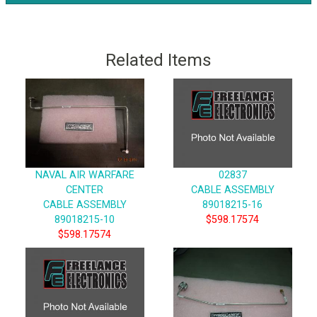
Related Items
NAVAL AIR WARFARE
02837
CENTER
CABLE ASSEMBLY
CABLE ASSEMBLY
89018215-16
89018215-10
$598.17574
$598.17574