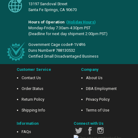
13197 Sandoval Street
Santa Fe Springs, CA 90670
Hours of Operation
(
Holiday Hours
)
Monday-Friday 7:30am-4:30pm PST
(Deadline for next day shipment 2:00pm PST)
Government Cage code#-1V4R6
Duns Number# 788130532
Certified Small Disadvantaged Business
Customer Service
Company
Contact Us
About Us
Order Status
DBA Employment
Return Policy
Privacy Policy
Shipping Info
Terms of Use
Information
Connect with Us
FAQs