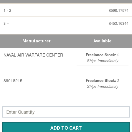
1 - 2
$598.17574
3 +
$453.16344
Manufacturer
Available
NAVAL AIR WARFARE CENTER
2
Freelance Stock:
Ships Immediately
89018215
2
Freelance Stock:
Ships Immediately
ADD TO CART