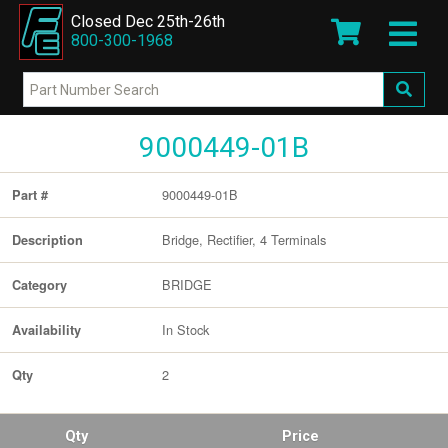
Closed Dec 25th-26th
800-300-1968
9000449-01B
9000449-01B
Part #
Bridge, Rectifier, 4 Terminals
Description
BRIDGE
Category
In Stock
Availability
2
Qty
Qty
Price