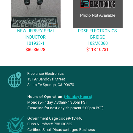
NEW JERSEY SEMI
PD&E ELECTRONICS
INDUCTOR
BRIDGE
101933-1
102M6360
$80.36078
$113.10231
Freelance Electronics
13197 Sandoval Street
Santa Fe Springs, CA 90670
Hours of Operation
(
Holiday Hours
)
Monday-Friday 7:30am-4:30pm PST
(Deadline for next day shipment 2:00pm PST)
Government Cage code#-1V4R6
Duns Number# 788130532
Certified Small Disadvantaged Business