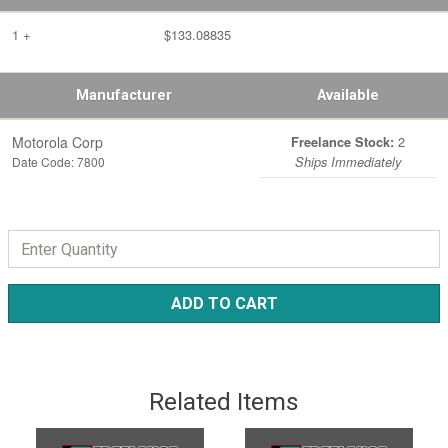
1 +
$133.08835
Manufacturer
Available
Motorola Corp
2
Freelance Stock:
Date Code: 7800
Ships Immediately
ADD TO CART
Related Items