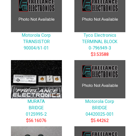
Motorola Corp
Tyco Electronics
TRANSISTOR
TERMINAL BLOCK
90004/61-01
0-796949-3
$3.53588
MURATA
Motorola Corp
BRIDGE
BRIDGE
0125995-2
04420025-001
$56.16076
$5.44262