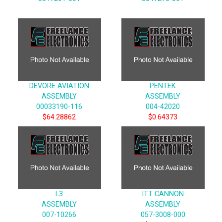
DEVORE AVIATION
PENTEK
ASSEMBLY
ASSEMBLY
00033190-116
004-42020
$64.28862
$0.64373
L3
ITT CANNON
ASSEMBLY
ASSEMBLY
007-10266
057-3008-000