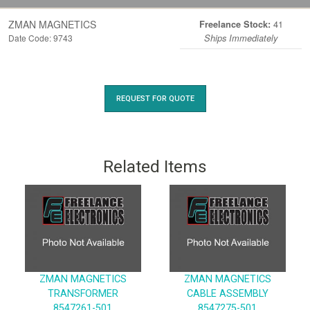
ZMAN MAGNETICS
41
Freelance Stock:
Date Code: 9743
Ships Immediately
REQUEST FOR QUOTE
Related Items
ZMAN MAGNETICS
ZMAN MAGNETICS
TRANSFORMER
CABLE ASSEMBLY
8547261-501
8547275-501