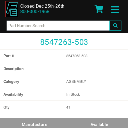
Closed Dec 25th-26th
800-300-1968
8547263-503
8547263-503
Part #
Description
ASSEMBLY
Category
In Stock
Availability
41
Qty
Manufacturer
Available