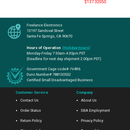
$137.32050
Freelance Electronics
13197 Sandoval Street
Santa Fe Springs, CA 90670
Hours of Operation
(
Holiday Hours
)
Monday-Friday 7:30am-4:30pm PST
(Deadline for next day shipment 2:00pm PST)
Government Cage code#-1V4R6
Duns Number# 788130532
Certified Small Disadvantaged Business
Customer Service
Company
Contact Us
About Us
Order Status
DBA Employment
Return Policy
Privacy Policy