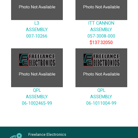
L3
ITT CANNON
ASSEMBLY
ASSEMBLY
007-10266
057-3008-000
$137.32050
QPL
QPL
ASSEMBLY
ASSEMBLY
06-1002465-99
06-1011004-99
Freelance Electronics