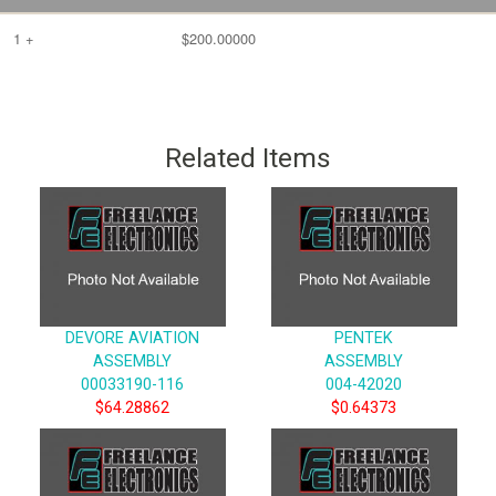
1 +
$200.00000
Related Items
DEVORE AVIATION
PENTEK
ASSEMBLY
ASSEMBLY
00033190-116
004-42020
$64.28862
$0.64373