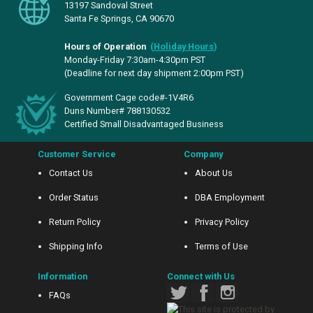
13197 Sandoval Street
Santa Fe Springs, CA 90670
Hours of Operation
(
Holiday Hours
)
Monday-Friday 7:30am-4:30pm PST
(Deadline for next day shipment 2:00pm PST)
Government Cage code#-1V4R6
Duns Number# 788130532
Certified Small Disadvantaged Business
Customer Service
Company
Contact Us
About Us
Order Status
DBA Employment
Return Policy
Privacy Policy
Shipping Info
Terms of Use
Information
Connect with Us
FAQs