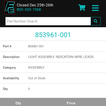
Closed Dec 25th-26th
800-300-1968
853961-001
853961-001
Part #
LIGHT ASSEMBLY INDICATOR9 WIRE LEADS
Description
ASSEMBLY
Category
Out of Stock
Availability
0
Qty
Qty
Price