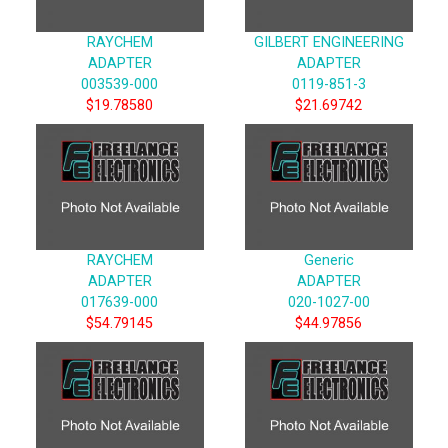
RAYCHEM
GILBERT ENGINEERING
ADAPTER
ADAPTER
003539-000
0119-851-3
$19.78580
$21.69742
RAYCHEM
Generic
ADAPTER
ADAPTER
017639-000
020-1027-00
$54.79145
$44.97856