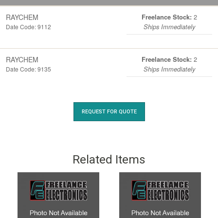
RAYCHEM
2
Freelance Stock:
Date Code: 9112
Ships Immediately
RAYCHEM
2
Freelance Stock:
Date Code: 9135
Ships Immediately
REQUEST FOR QUOTE
Related Items