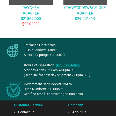
RAYCHEM
CRAWFORDSWAGELOCK
ADAPTER
ADAPTER
021869-000
029-001414
$96.03853
Freelance Electronics
13197 Sandoval Street
Santa Fe Springs, CA 90670
Hours of Operation
(
Holiday Hours
)
Monday-Friday 7:30am-4:30pm PST
(Deadline for next day shipment 2:00pm PST)
Government Cage code#-1V4R6
Duns Number# 788130532
Certified Small Disadvantaged Business
Customer Service
Company
Contact Us
About Us