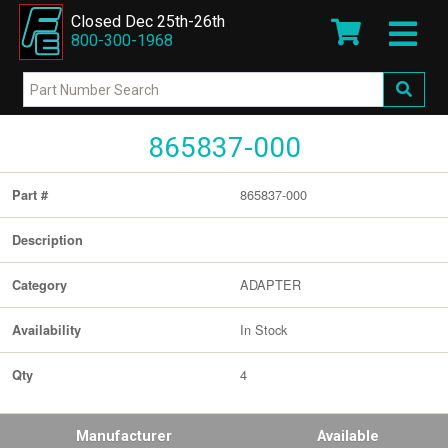
Closed Dec 25th-26th
800-300-1968
865837-000
865837-000
Part #
Description
ADAPTER
Category
In Stock
Availability
4
Qty
Manufacturer
Available